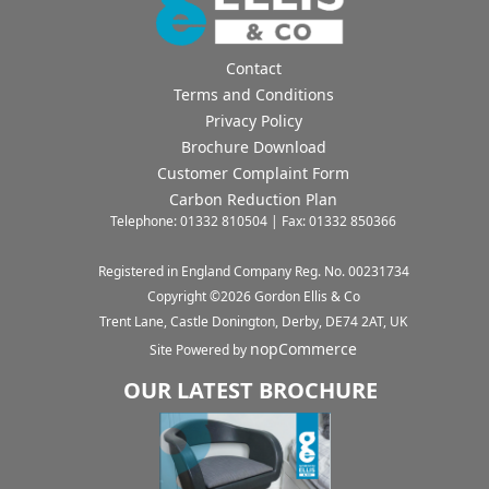
Contact
Terms and Conditions
Privacy Policy
Brochure Download
Customer Complaint Form
Carbon Reduction Plan
Telephone: 01332 810504 | Fax: 01332 850366
Registered in England Company Reg. No. 00231734
Copyright ©
2026
Gordon Ellis & Co
Trent Lane, Castle Donington, Derby, DE74 2AT, UK
nopCommerce
Site Powered by
OUR LATEST BROCHURE