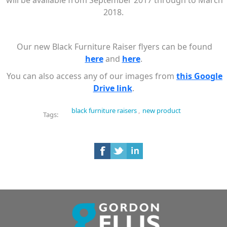
will be available from September 2017 through to March
2018.
Our new Black Furniture Raiser flyers can be found
here
and
here
.
You can also access any of our images from
this Google
Drive link
.
black furniture raisers
,
new product
Tags: