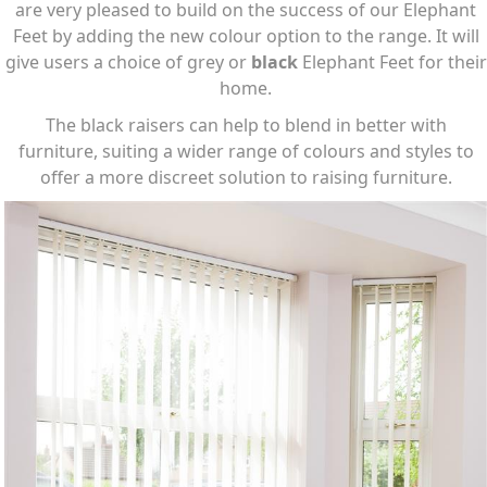
are very pleased to build on the success of our Elephant
Feet by adding the new colour option to the range. It will
give users a choice of grey or
black
Elephant Feet for their
home.
The black raisers can help to blend in better with
furniture, suiting a wider range of colours and styles to
offer a more discreet solution to raising furniture.