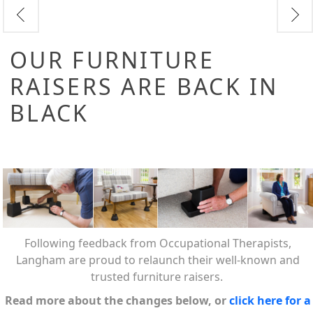
OUR FURNITURE
RAISERS ARE BACK IN
BLACK
Following feedback from Occupational Therapists,
Langham are proud to relaunch their well-known and
trusted furniture raisers.
Read more about the changes below, or
click here for a