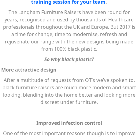
training session for your team
.
The Langham Furniture Raisers have been round for
years, recognised and used by thousands of Healthcare
professionals throughout the UK and Europe. But 2017 is
a time for change, time to modernise, refresh and
rejuvenate our range with the new designs being made
from 100% black plastic.
So why black plastic?
More attractive design
After a multitude of requests from OT’s we’ve spoken to,
black furniture raisers are much more modern and smart
looking, blending into the home better and looking more
discreet under furniture.
Improved infection control
One of the most important reasons though is to improve