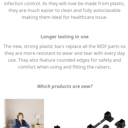
infection control. As they will now be made from plastic,
they are much easier to clean and fully autoclavable
making them ideal for healthcare issue.
Longer lasting in use
The new, strong plastic bars replace all the MDF parts so
they are more resistant to wear and tear with every day
use. They also feature rounded edges for safety and
comfort when using and fitting the raisers.
Which products are new?