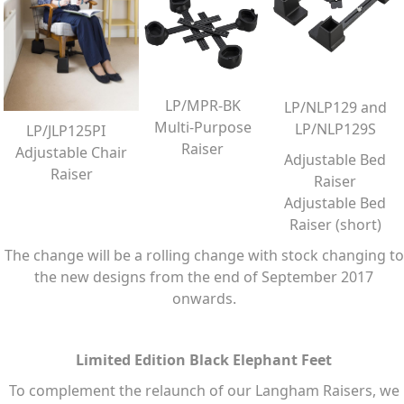
LP/MPR-BK
LP/NLP129 and
Multi-Purpose
LP/NLP129S
LP/JLP125PI
Raiser
Adjustable Chair
Adjustable Bed
Raiser
Raiser
Adjustable Bed
Raiser (short)
The change will be a rolling change with stock changing to
the new designs from the end of September 2017
onwards.
Limited Edition Black Elephant Feet
To complement the relaunch of our Langham Raisers, we