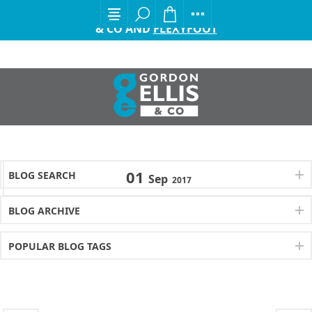
EXCITING ANNOUNCEMENT FROM GORDON ELLIS
& CO AND
FLEXYFOOT
01
BLOG SEARCH
Sep
2017
BLOG ARCHIVE
POPULAR BLOG TAGS