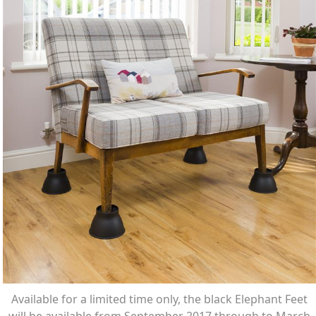
Available for a limited time only, the black Elephant Feet