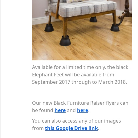
Available for a limited time only, the black
Elephant Feet will be available from
September 2017 through to March 2018.
Our new Black Furniture Raiser flyers can
be found
here
and
here
.
You can also access any of our images
from
this Google Drive link
.