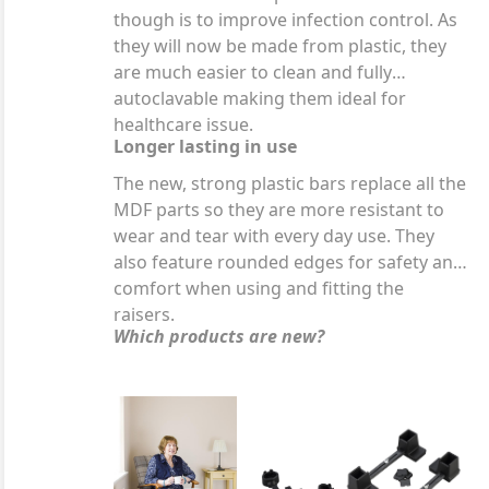
though is to improve infection control. As
they will now be made from plastic, they
are much easier to clean and fully
autoclavable making them ideal for
healthcare issue.
Longer lasting in use
The new, strong plastic bars replace all the
MDF parts so they are more resistant to
wear and tear with every day use. They
also feature rounded edges for safety and
comfort when using and fitting the
raisers.
Which products are new?