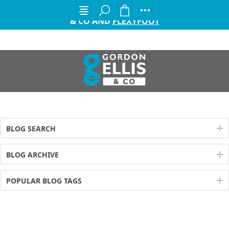
EXCITING ANNOUNCEMENT FROM GORDON ELLIS
& CO AND
FLEXYFOOT
BLOG SEARCH
BLOG ARCHIVE
POPULAR BLOG TAGS