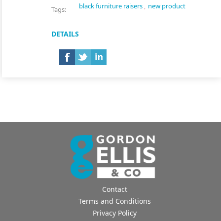
black furniture raisers
,
new product
Tags:
DETAILS
Contact
Terms and Conditions
Privacy Policy