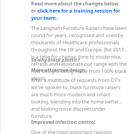
Read more about the changes below,
or
click here for a training session for
your team
.
The Langham Furniture Raisers have been
round for years, recognised and used by
thousands of Healthcare professionals
throughout the UK and Europe. But 2017
is a time for change, time to modernise,
So why black plastic?
refresh and rejuvenate our range with the
More attractive design
new designs being made from 100% black
plastic.
After a multitude of requests from OT’s
we’ve spoken to, black furniture raisers
are much more modern and smart
looking, blending into the home better
and looking more discreet under
furniture.
Improved infection control
One of the most important reasons