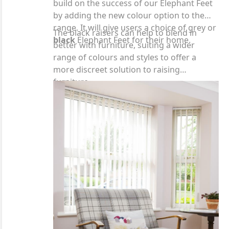
build on the success of our Elephant Feet
by adding the new colour option to the
range. It will give users a choice of grey or
The black raisers can help to blend in
black
Elephant Feet for their home.
better with furniture, suiting a wider
range of colours and styles to offer a
more discreet solution to raising
furniture.