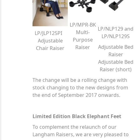
LP/MPR-BK
LP/NLP129 and
Multi-
LP/JLP125PI
LP/NLP129S
Purpose
Adjustable
Adjustable Bed
Raiser
Chair Raiser
Raiser
Adjustable Bed
Raiser (short)
The change will be a rolling change with
stock changing to the new designs from
the end of September 2017 onwards.
Limited Edition Black Elephant Feet
To complement the relaunch of our
Langham Raisers, we are very pleased to