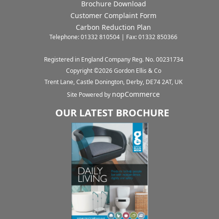
Brochure Download
Customer Complaint Form
Carbon Reduction Plan
Telephone: 01332 810504 | Fax: 01332 850366
Registered in England Company Reg. No. 00231734
Copyright ©
2026
Gordon Ellis & Co
Trent Lane, Castle Donington, Derby, DE74 2AT, UK
nopCommerce
Site Powered by
OUR LATEST BROCHURE