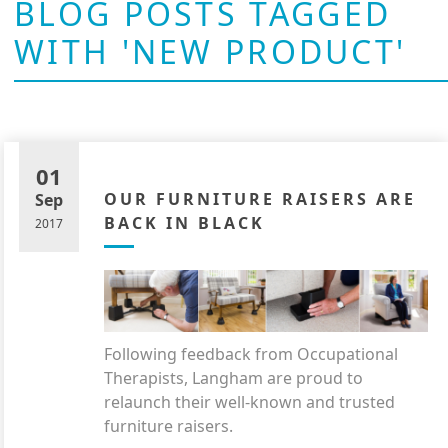
BLOG POSTS TAGGED
WITH 'NEW PRODUCT'
01
OUR FURNITURE RAISERS ARE
Sep
BACK IN BLACK
2017
Following feedback from Occupational
Therapists, Langham are proud to
relaunch their well-known and trusted
furniture raisers.