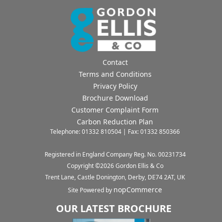
Contact
Terms and Conditions
Privacy Policy
Brochure Download
Customer Complaint Form
Carbon Reduction Plan
Telephone: 01332 810504 | Fax: 01332 850366
Registered in England Company Reg. No. 00231734
Copyright ©
2026
Gordon Ellis & Co
Trent Lane, Castle Donington, Derby, DE74 2AT, UK
nopCommerce
Site Powered by
OUR LATEST BROCHURE