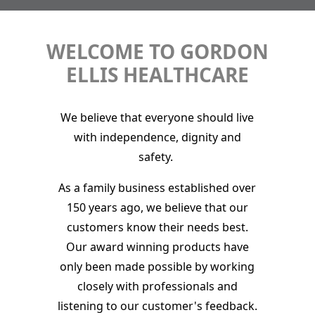
WELCOME TO GORDON
ELLIS HEALTHCARE
We believe that everyone should live
with independence, dignity and
safety.
As a family business established over
150 years ago, we believe that our
customers know their needs best.
Our award winning products have
only been made possible by working
closely with professionals and
listening to our customer's feedback.