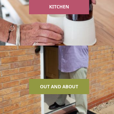
KITCHEN
OUT AND ABOUT