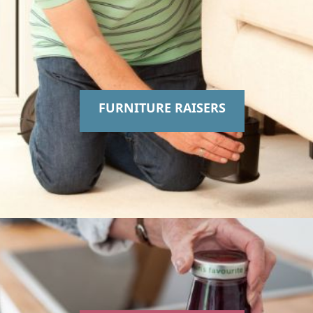
FURNITURE RAISERS