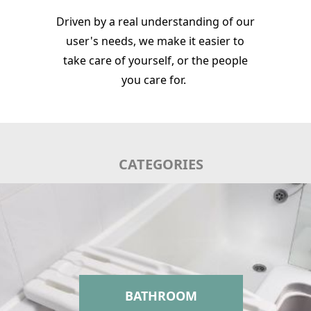
Driven by a real understanding of our
user's needs, we make it easier to
take care of yourself, or the people
you care for.
CATEGORIES
BATHROOM