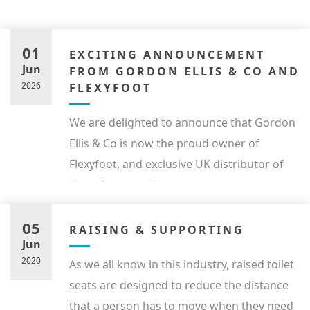
01
EXCITING ANNOUNCEMENT
Jun
FROM GORDON ELLIS & CO AND
2026
FLEXYFOOT
We are delighted to announce that Gordon
Ellis & Co is now the proud owner of
Flexyfoot, and exclusive UK distributor of
Ossenberg products.
05
RAISING & SUPPORTING
Jun
2020
As we all know in this industry, raised toilet
seats are designed to reduce the distance
that a person has to move when they need