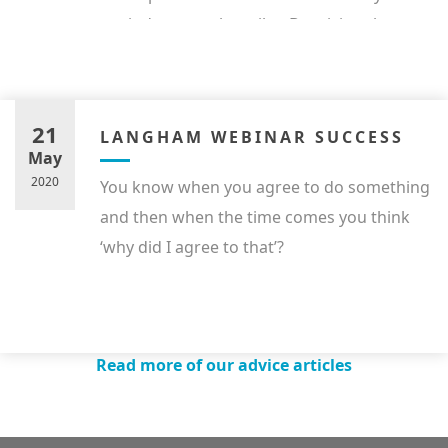
to sit down on the toilet. By raising the
toilet seat by a couple of i...
21
LANGHAM WEBINAR SUCCESS
May
2020
You know when you agree to do something
and then when the time comes you think
‘why did I agree to that’?
Gordon Ellis & Co is a well-established
Well that was how I felt this morning. I had
presence in the ...
been asked to do a Seminar on our
products – wel...
Read more of our advice articles