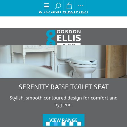
EXCITING ANNOUNCEMENT FROM GORDON ELLIS
& CO AND
FLEXYFOOT
SERENITY RAISE TOILET SEAT
Stylish, smooth contoured design for comfort and
hygiene.
VIEW RANGE