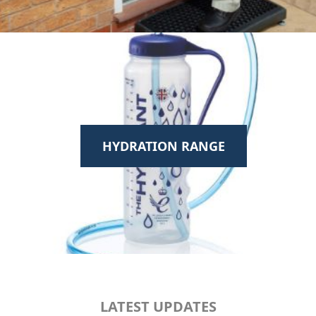
HYDRATION RANGE
LATEST UPDATES