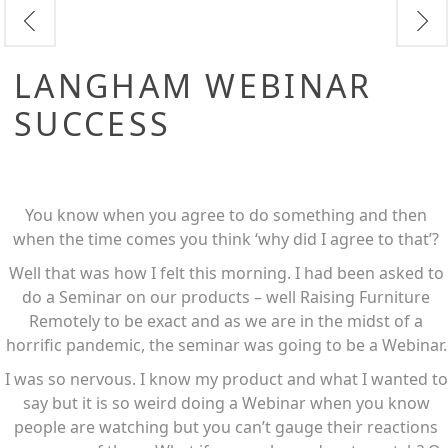
LANGHAM WEBINAR
SUCCESS
You know when you agree to do something and then
when the time comes you think ‘why did I agree to that’?
Well that was how I felt this morning. I had been asked to
do a Seminar on our products – well Raising Furniture
Remotely to be exact and as we are in the midst of a
horrific pandemic, the seminar was going to be a Webinar.
I was so nervous. I know my product and what I wanted to
say but it is so weird doing a Webinar when you know
people are watching but you can’t gauge their reactions