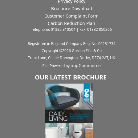
Privacy Policy
Brochure Download
Customer Complaint Form
Carbon Reduction Plan
Telephone: 01332 810504 | Fax: 01332 850366
Registered in England Company Reg. No. 00231734
Copyright ©
2026
Gordon Ellis & Co
Trent Lane, Castle Donington, Derby, DE74 2AT, UK
nopCommerce
Site Powered by
OUR LATEST BROCHURE