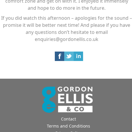
comfort zone and get on with it. I enjoyed it immensely
and hope to do more in the future.
If you did watch this afternoon – apologies for the sound –
promise it will be better next time! And please if you have
any questions don’t hesitate to email
enquiries@gordonellis.co.uk
Contact
Terms and Conditions