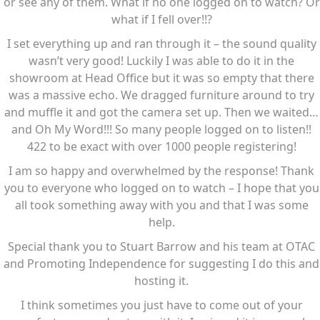
or see any of them. What if no one logged on to watch? Or
what if I fell over!!?
I set everything up and ran through it – the sound quality
wasn’t very good! Luckily I was able to do it in the
showroom at Head Office but it was so empty that there
was a massive echo. We dragged furniture around to try
and muffle it and got the camera set up. Then we waited…
and Oh My Word!!! So many people logged on to listen!!
422 to be exact with over 1000 people registering!
I am so happy and overwhelmed by the response! Thank
you to everyone who logged on to watch – I hope that you
all took something away with you and that I was some
help.
Special thank you to Stuart Barrow and his team at OTAC
and Promoting Independence for suggesting I do this and
hosting it.
I think sometimes you just have to come out of your