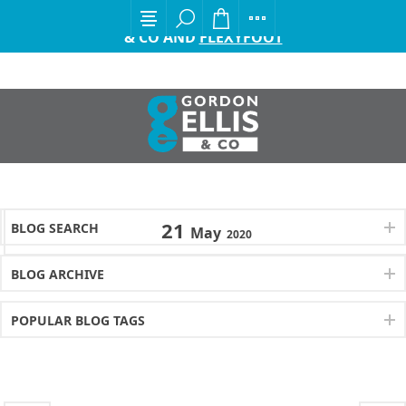
EXCITING ANNOUNCEMENT FROM GORDON ELLIS
& CO AND
FLEXYFOOT
21
BLOG SEARCH
May
2020
BLOG ARCHIVE
POPULAR BLOG TAGS