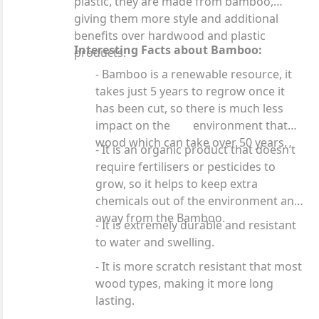
plastic, they are made from bamboo,
giving them more style and additional
benefits over hardwood and plastic
Interesting Facts about Bamboo:
products.
- Bamboo is a renewable resource, it
takes just 5 years to regrow once it
has been cut, so there is much less
impact on the environment that
wood which can take over 50 years.
- It is an organic product that doesn’t
require fertilisers or pesticides to
grow, so it helps to keep extra
chemicals out of the environment and
away from the Bamboo.
- It is extremely durable and resistant
to water and swelling.
- It is more scratch resistant that most
wood types, making it more long
lasting.