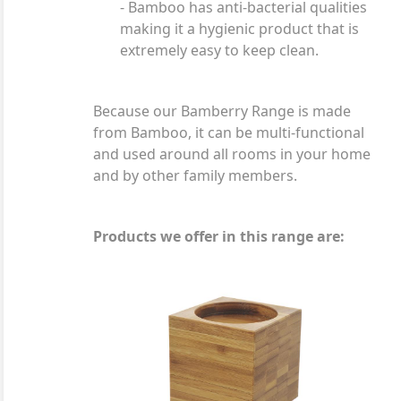
- Bamboo has anti-bacterial qualities
making it a hygienic product that is
extremely easy to keep clean.
Because our Bamberry Range is made
from Bamboo, it can be multi-functional
and used around all rooms in your home
and by other family members.
Products we offer in this range are: