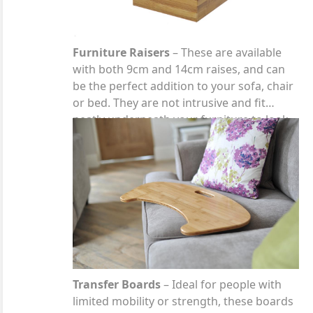
Furniture Raisers
– These are available
with both 9cm and 14cm raises, and can
be the perfect addition to your sofa, chair
or bed. They are not intrusive and fit
neatly underneath your furniture to look
like part of the leg.
Transfer Boards
– Ideal for people with
limited mobility or strength, these boards