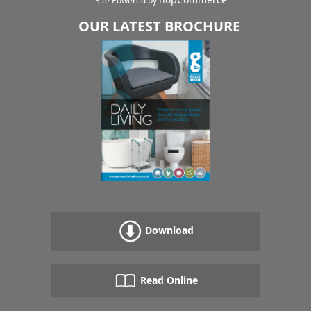
Site Powered by
OUR LATEST BROCHURE
Download
Read Online