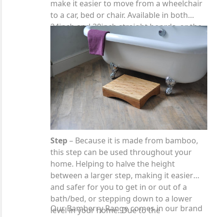
make it easier to move from a wheelchair
to a car, bed or chair. Available in both
24inch and 30inch straight boards, or the
curved board which has been designed to
fit around the arm of a wheelchair.
Step
– Because it is made from bamboo,
this step can be used throughout your
home. Helping to halve the height
between a larger step, making it easier
and safer for you to get in or out of a
bath/bed, or stepping down to a lower
Our Bamberry Range comes in our brand
level in your home. Due to the