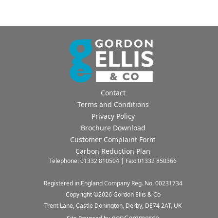
Contact
Terms and Conditions
Privacy Policy
Brochure Download
Customer Complaint Form
Carbon Reduction Plan
Telephone: 01332 810504 | Fax: 01332 850366
Registered in England Company Reg. No. 00231734
Copyright ©
2026
Gordon Ellis & Co
Trent Lane, Castle Donington, Derby, DE74 2AT, UK
nopCommerce