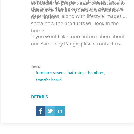
new retail boxes making them perfect for
antibacterial properties and resistance to
the Trade. The boxes feature informative
water, the Bamberry Step is perfect for
descriptions, along with lifestyle images to
bathrooms.
show how the products will look in the
home.
If you would like more information about
our Bamberry Range, please contact us.
Tags:
furniture raisers
,
bath step
,
bamboo
,
transfer board
DETAILS