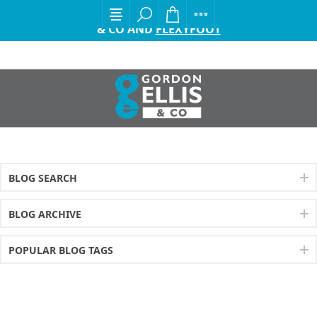
EXCITING ANNOUNCEMENT FROM GORDON ELLIS
& CO AND
FLEXYFOOT
BLOG SEARCH
BLOG ARCHIVE
POPULAR BLOG TAGS