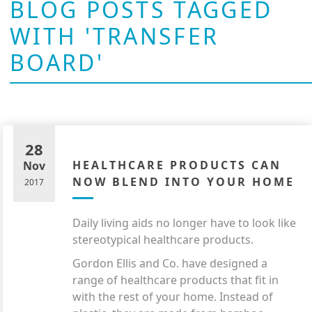
BLOG POSTS TAGGED
WITH 'TRANSFER
BOARD'
28
HEALTHCARE PRODUCTS CAN
Nov
NOW BLEND INTO YOUR HOME
2017
Daily living aids no longer have to look like
stereotypical healthcare products.
Gordon Ellis and Co. have designed a
range of healthcare products that fit in
with the rest of your home. Instead of