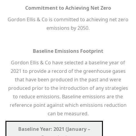
Commitment to Achieving Net Zero
Gordon Ellis & Co is committed to achieving net zero
emissions by 2050.
Baseline Emissions Footprint
Gordon Ellis & Co have selected a baseline year of
2021 to provide a record of the greenhouse gases
that have been produced in the past and were
produced prior to the introduction of any strategies
to reduce emissions. Baseline emissions are the
reference point against which emissions reduction
can be measured.
Baseline Year: 2021 (January –