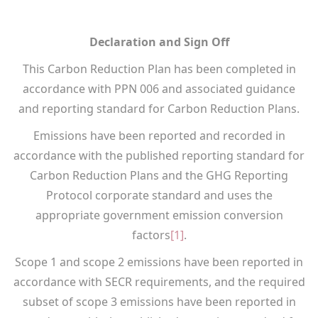
Declaration and Sign Off
This Carbon Reduction Plan has been completed in
accordance with PPN 006 and associated guidance
and reporting standard for Carbon Reduction Plans.
Emissions have been reported and recorded in
accordance with the published reporting standard for
Carbon Reduction Plans and the GHG Reporting
Protocol corporate standard and uses the
appropriate government emission conversion
factors
[1]
.
Scope 1 and scope 2 emissions have been reported in
accordance with SECR requirements, and the required
subset of scope 3 emissions have been reported in