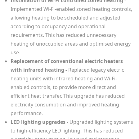
Installation of Wi-Fi controlled zoned heating -
Implemented Wi-Fi-enabled zoned heating controls,
allowing heating to be scheduled and adjusted
according to occupancy and operational
requirements. This has reduced unnecessary
heating of unoccupied areas and optimised energy
use.
Replacement of conventional electric heaters
with infrared heating -
Replaced legacy electric
heating units with infrared heating and Wi-Fi-
enabled controls, to provide more direct and
efficient heat transfer. This upgrade has reduced
electricity consumption and improved heating
performance.
LED lighting upgrades -
Upgraded lighting systems
to high-efficiency LED lighting. This has reduced