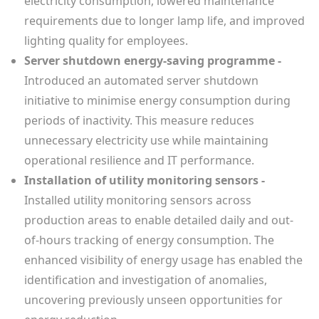
electricity consumption, lowered maintenance
requirements due to longer lamp life, and improved
lighting quality for employees.
Server shutdown energy-saving programme -
Introduced an automated server shutdown
initiative to minimise energy consumption during
periods of inactivity. This measure reduces
unnecessary electricity use while maintaining
operational resilience and IT performance.
Installation of utility monitoring sensors -
Installed utility monitoring sensors across
production areas to enable detailed daily and out-
of-hours tracking of energy consumption. The
enhanced visibility of energy usage has enabled the
identification and investigation of anomalies,
uncovering previously unseen opportunities for