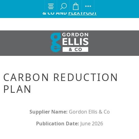
EXCITING ANNOUNCEMENT FROM GORDON ELLIS
& CO AND
FLEXYFOOT
CARBON REDUCTION
PLAN
Supplier Name:
Gordon Ellis & Co
Publication Date:
June 2026