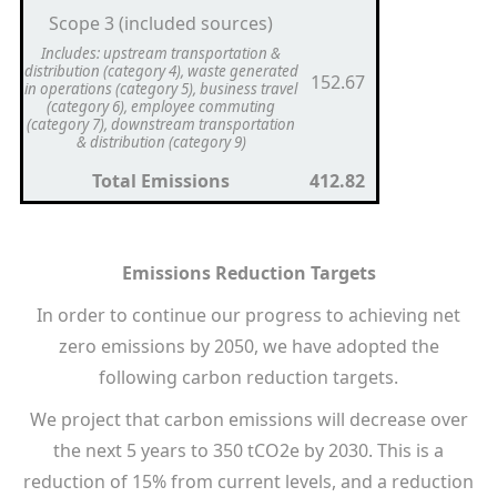
Scope 3 (included sources)
Includes: upstream transportation &
distribution (category 4), waste generated
152.67
in operations (category 5), business travel
(category 6), employee commuting
(category 7), downstream transportation
& distribution (category 9)
Total Emissions
412.82
Emissions Reduction Targets
In order to continue our progress to achieving net
zero emissions by 2050, we have adopted the
following carbon reduction targets.
We project that carbon emissions will decrease over
the next 5 years to 350 tCO2e by 2030. This is a
reduction of 15% from current levels, and a reduction