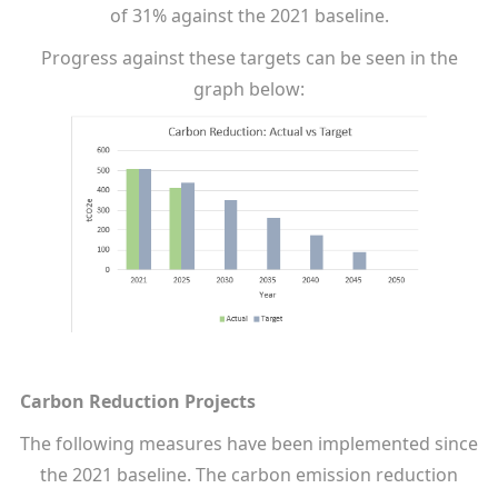
of 31% against the 2021 baseline.
Progress against these targets can be seen in the
graph below:
Carbon Reduction Projects
The following measures have been implemented since
the 2021 baseline. The carbon emission reduction