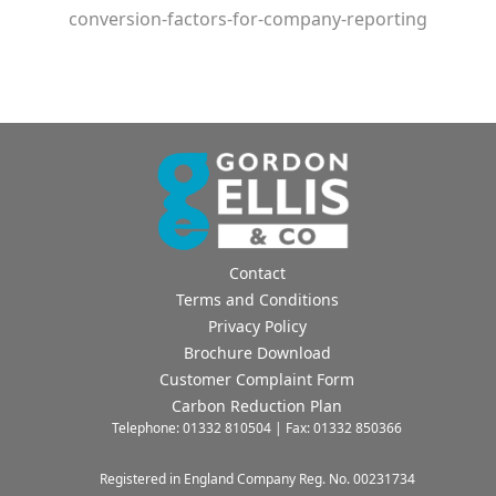
conversion-factors-for-company-reporting
Contact
Terms and Conditions
Privacy Policy
Brochure Download
Customer Complaint Form
Carbon Reduction Plan
Telephone: 01332 810504 | Fax: 01332 850366
Registered in England Company Reg. No. 00231734