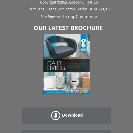
Copyright ©
2026
Gordon Ellis & Co
Trent Lane, Castle Donington, Derby, DE74 2AT, UK
nopCommerce
Site Powered by
OUR LATEST BROCHURE
Download