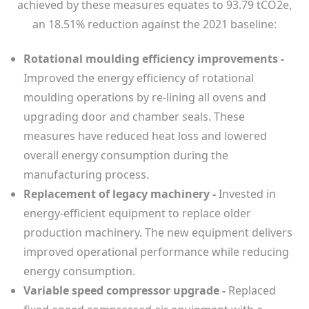
achieved by these measures equates to 93.79 tCO2e,
an 18.51% reduction against the 2021 baseline:
Rotational moulding efficiency improvements -
Improved the energy efficiency of rotational
moulding operations by re-lining all ovens and
upgrading door and chamber seals. These
measures have reduced heat loss and lowered
overall energy consumption during the
manufacturing process.
Replacement of legacy machinery -
Invested in
energy-efficient equipment to replace older
production machinery. The new equipment delivers
improved operational performance while reducing
energy consumption.
Variable speed compressor upgrade -
Replaced