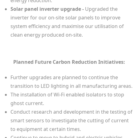
energy reduction.
Solar panel inverter upgrade -
Upgraded the
inverter for our on-site solar panels to improve
system efficiency and maximise our utilisation of
clean energy produced on-site.
Planned Future Carbon Reduction Initiatives:
Further upgrades are planned to continue the
transition to LED lighting in all manufacturing areas.
The installation of Wi-Fi enabled isolators to stop
ghost current.
Conduct research and development in the testing of
smart sensors to investigate the cutting of current
to equipment at certain times.
Continue to move to hybrid and electric vehicles.