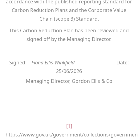
accordance with the published reporting standard for
Carbon Reduction Plans and the Corporate Value
Chain (scope 3) Standard.
This Carbon Reduction Plan has been reviewed and
signed off by the Managing Director.
Signed:
Fiona Ellis-Winkfield
Date:
25/06/2026
Managing Director, Gordon Ellis & Co
[1]
https://www.gov.uk/government/collections/governmen