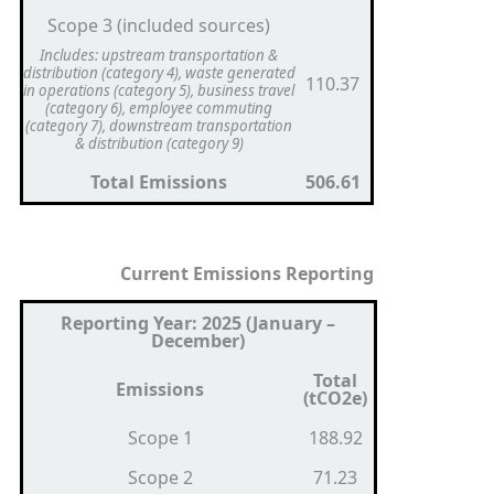
Scope 3 (included sources)
Includes: upstream transportation &
distribution (category 4), waste generated
110.37
in operations (category 5), business travel
(category 6), employee commuting
(category 7), downstream transportation
& distribution (category 9)
Total Emissions
506.61
Current Emissions Reporting
Reporting Year: 2025 (January –
December)
Total
Emissions
(tCO2e)
Scope 1
188.92
Scope 2
71.23