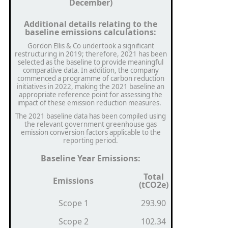
December)
Additional details relating to the
baseline emissions calculations:
Gordon Ellis & Co undertook a significant
restructuring in 2019; therefore, 2021 has been
selected as the baseline to provide meaningful
comparative data. In addition, the company
commenced a programme of carbon reduction
initiatives in 2022, making the 2021 baseline an
appropriate reference point for assessing the
impact of these emission reduction measures.
The 2021 baseline data has been compiled using
the relevant government greenhouse gas
emission conversion factors applicable to the
reporting period.
Baseline Year Emissions:
Total
Emissions
(tCO2e)
Scope 1
293.90
Scope 2
102.34