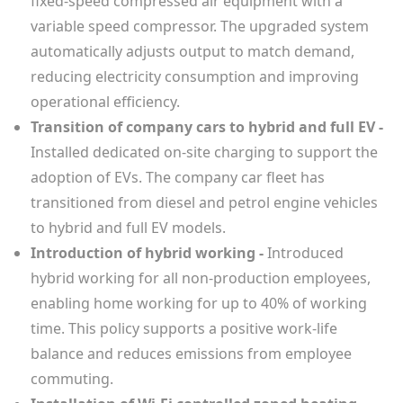
fixed-speed compressed air equipment with a
variable speed compressor. The upgraded system
automatically adjusts output to match demand,
reducing electricity consumption and improving
operational efficiency.
Transition of company cars to hybrid and full EV -
Installed dedicated on-site charging to support the
adoption of EVs. The company car fleet has
transitioned from diesel and petrol engine vehicles
to hybrid and full EV models.
Introduction of hybrid working -
Introduced
hybrid working for all non-production employees,
enabling home working for up to 40% of working
time. This policy supports a positive work-life
balance and reduces emissions from employee
commuting.