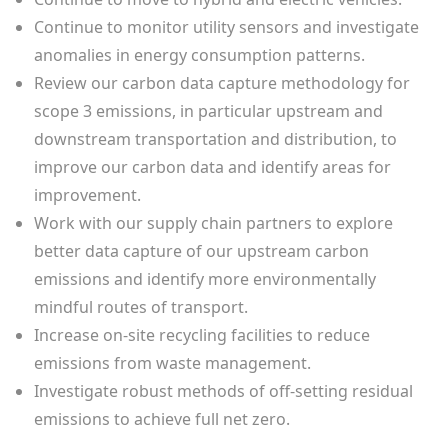
Continue to monitor utility sensors and investigate
anomalies in energy consumption patterns.
Review our carbon data capture methodology for
scope 3 emissions, in particular upstream and
downstream transportation and distribution, to
improve our carbon data and identify areas for
improvement.
Work with our supply chain partners to explore
better data capture of our upstream carbon
emissions and identify more environmentally
mindful routes of transport.
Increase on-site recycling facilities to reduce
emissions from waste management.
Investigate robust methods of off-setting residual
emissions to achieve full net zero.