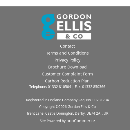
Contact
Terms and Conditions
Privacy Policy
Brochure Download
Customer Complaint Form
Carbon Reduction Plan
Telephone: 01332 810504 | Fax: 01332 850366
Registered in England Company Reg. No. 00231734
Copyright ©
2026
Gordon Ellis & Co
Trent Lane, Castle Donington, Derby, DE74 2AT, UK
nopCommerce
Site Powered by