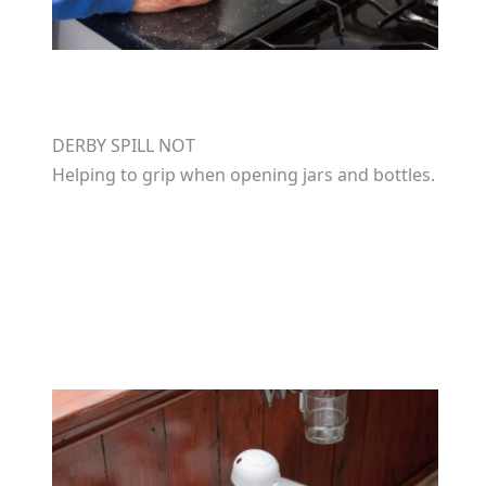
DERBY SPILL NOT
Helping to grip when opening jars and bottles.