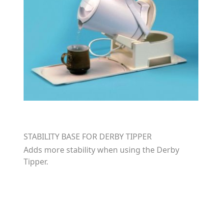
STABILITY BASE FOR DERBY TIPPER
Adds more stability when using the Derby
Tipper.