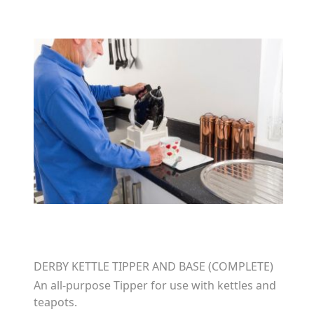
DERBY KETTLE TIPPER AND BASE (COMPLETE)
An all-purpose Tipper for use with kettles and
teapots.