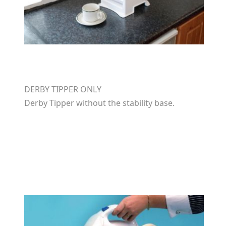
DERBY TIPPER ONLY
Derby Tipper without the stability base.