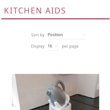
KITCHEN AIDS
Sort by
Display
per page