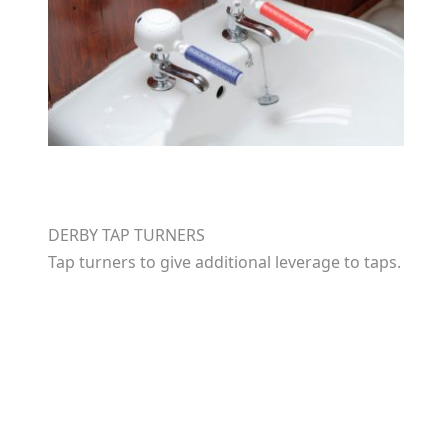
DERBY TAP TURNERS
Tap turners to give additional leverage to taps.