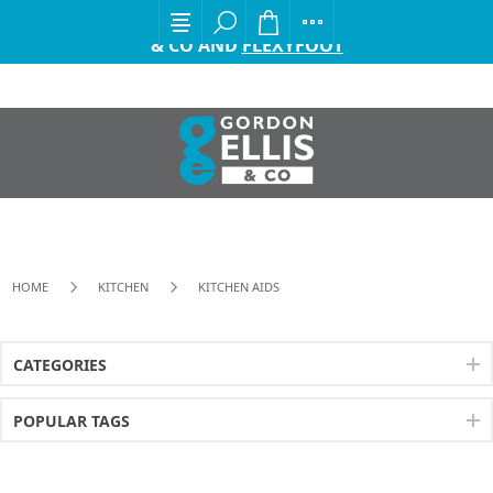
EXCITING ANNOUNCEMENT FROM GORDON ELLIS
& CO AND
FLEXYFOOT
HOME
KITCHEN
KITCHEN AIDS
CATEGORIES
POPULAR TAGS