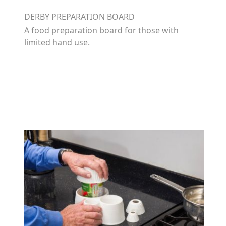
DERBY PREPARATION BOARD
A food preparation board for those with
limited hand use.