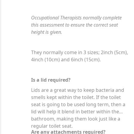
Occupational Therapists normally complete
this assessment to ensure the correct seat
height is given.
They normally come in 3 sizes; 2inch (5cm),
4inch (10cm) and 6inch (15cm).
Is a lid required?
Lids are a great way to keep bacteria and
smells kept within the toilet. If the toilet
seat is going to be used long term, then a
lid will help it blend in better within the
bathroom, making them look just like a
regular toilet seat.
Are any attachments required?