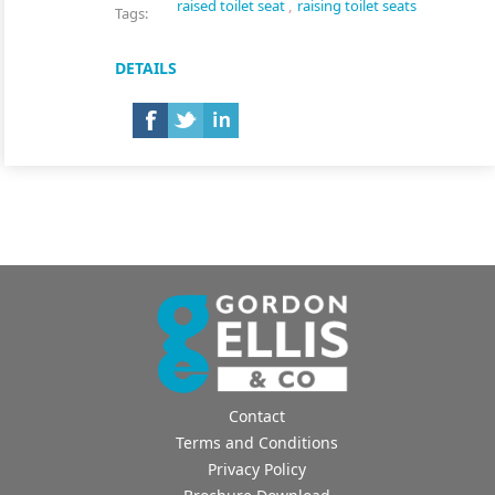
raised toilet seat
,
raising toilet seats
Tags:
DETAILS
Contact
Terms and Conditions
Privacy Policy