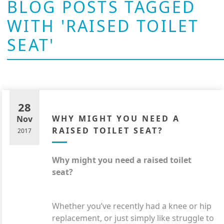
BLOG POSTS TAGGED
WITH 'RAISED TOILET
SEAT'
28
WHY MIGHT YOU NEED A
Nov
RAISED TOILET SEAT?
2017
Why might you need a raised toilet
seat?
Whether you’ve recently had a knee or hip
replacement, or just simply like struggle to