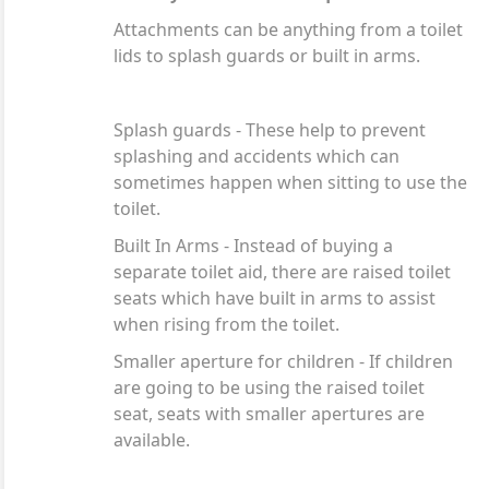
Attachments can be anything from a toilet
lids to splash guards or built in arms.
Splash guards - These help to prevent
splashing and accidents which can
sometimes happen when sitting to use the
toilet.
Built In Arms - Instead of buying a
separate toilet aid, there are raised toilet
seats which have built in arms to assist
when rising from the toilet.
Smaller aperture for children - If children
are going to be using the raised toilet
seat, seats with smaller apertures are
available.