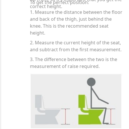
To get the perfect position:
correct height.
1. Measure the distance between the floor
and back of the thigh, just behind the
knee. This is the recommended seat
height.
2. Measure the current height of the seat,
and subtract from the first measurement.
3. The difference between the two is the
measurement of raise required.