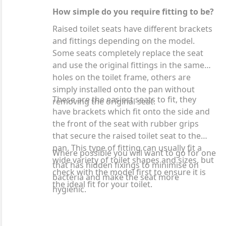
How simple do you require fitting to be?
Raised toilet seats have different brackets
and fittings depending on the model.
Some seats completely replace the seat
and use the original fittings in the same
holes on the toilet frame, others are
simply installed onto the pan without
These are the easiest seats to fit, they
removing the original seat.
have brackets which fit onto the side and
the front of the seat with rubber grips
that secure the raised toilet seat to the
pan. This type of fitting can usually fit a
Where possible you will want to go for one
wide variety of toilet shapes and sizes, but
that has hidden fixings to minimise on
check with the model first to ensure it is
bacteria and make the seat more
the ideal fit for your toilet.
hygienic.