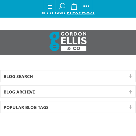
EXCITING ANNOUNCEMENT FROM GORDON ELLIS
& CO AND
FLEXYFOOT
BLOG SEARCH
BLOG ARCHIVE
POPULAR BLOG TAGS