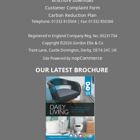
Brochure Download
Customer Complaint Form
Carbon Reduction Plan
Telephone: 01332 810504 | Fax: 01332 850366
Registered in England Company Reg. No. 00231734
Copyright ©
2026
Gordon Ellis & Co
Trent Lane, Castle Donington, Derby, DE74 2AT, UK
nopCommerce
Site Powered by
OUR LATEST BROCHURE