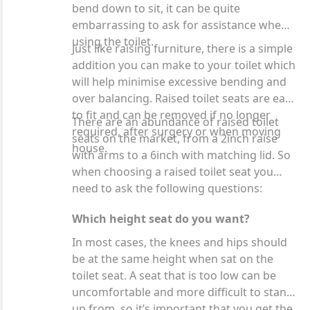
bend down to sit, it can be quite
embarrassing to ask for assistance when
using the toilet.
Just like raising furniture, there is a simple
addition you can make to your toilet which
will help minimise excessive bending and
over balancing. Raised toilet seats are easy
to fit and can be removed if no longer
There are an abundance of raised toilet
required, after surgery or when moving
seats on the market, from a 2inch raise
house.
with arms to a 6inch with matching lid. So
when choosing a raised toilet seat you
need to ask the following questions:
Which height seat do you want?
In most cases, the knees and hips should
be at the same height when sat on the
toilet seat. A seat that is too low can be
uncomfortable and more difficult to stand
up from, so it’s important that you get the