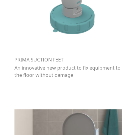
PRIMA SUCTION FEET
An innovative new product to fix equipment to
the floor without damage