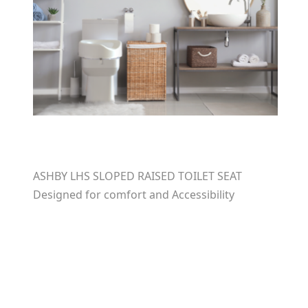
ASHBY LHS SLOPED RAISED TOILET SEAT
Designed for comfort and Accessibility