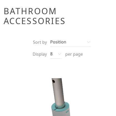
BATHROOM
ACCESSORIES
Sort by
Display
per page