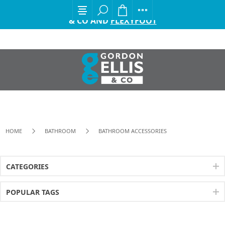
EXCITING ANNOUNCEMENT FROM GORDON ELLIS
& CO AND
FLEXYFOOT
HOME
BATHROOM
BATHROOM ACCESSORIES
CATEGORIES
POPULAR TAGS