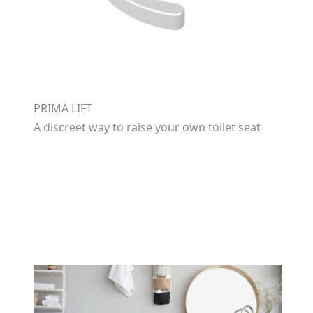
PRIMA LIFT
A discreet way to raise your own toilet seat