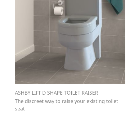
ASHBY LIFT D SHAPE TOILET RAISER
The discreet way to raise your existing toilet
seat