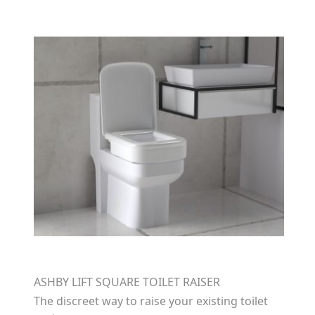
ASHBY LIFT SQUARE TOILET RAISER
The discreet way to raise your existing toilet