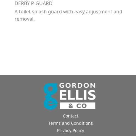
DERBY P-GUARD
A toilet splash guard with easy adjustment and
removal.
Contact
Terms and Conditions
Privacy Policy