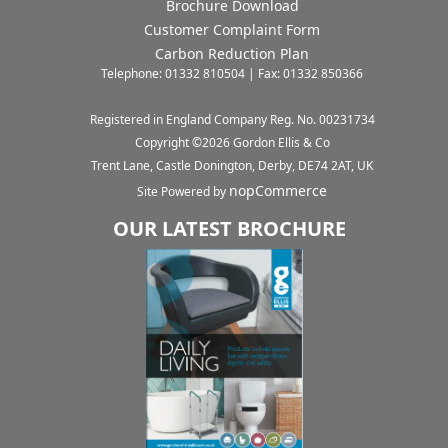
Brochure Download
Customer Complaint Form
Carbon Reduction Plan
Telephone: 01332 810504 | Fax: 01332 850366
Registered in England Company Reg. No. 00231734
Copyright ©
2026
Gordon Ellis & Co
Trent Lane, Castle Donington, Derby, DE74 2AT, UK
nopCommerce
Site Powered by
OUR LATEST BROCHURE