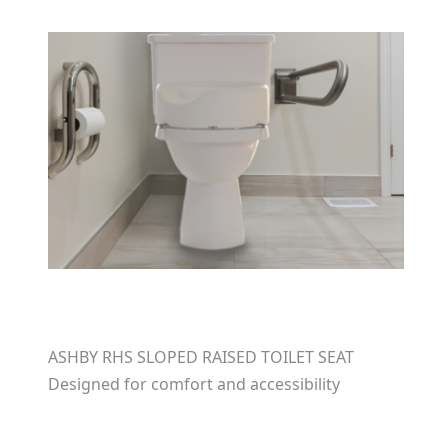
ASHBY RHS SLOPED RAISED TOILET SEAT
Designed for comfort and accessibility