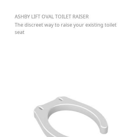
ASHBY LIFT OVAL TOILET RAISER
The discreet way to raise your existing toilet
seat