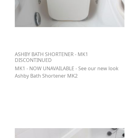
ASHBY BATH SHORTENER - MK1
DISCONTINUED
MK1 - NOW UNAVAILABLE - See our new look
Ashby Bath Shortener MK2