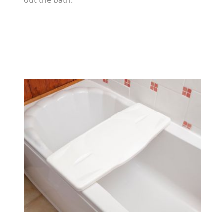
out the bath.