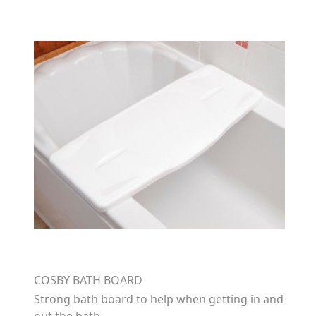
COSBY BATH BOARD
Strong bath board to help when getting in and