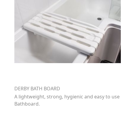
DERBY BATH BOARD
A lightweight, strong, hygienic and easy to use
Bathboard.