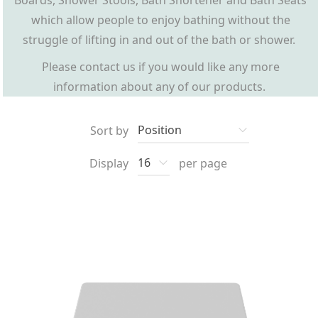
Boards, Shower Stools, Bath Shortener and Bath Seats
which allow people to enjoy bathing without the
struggle of lifting in and out of the bath or shower.
Please contact us if you would like any more
information about any of our products.
Sort by
Display
per page