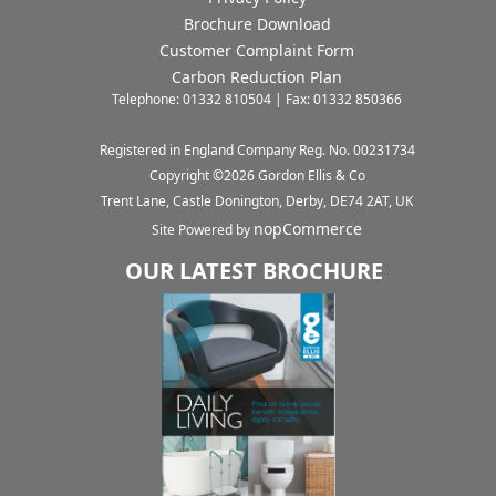
Brochure Download
Customer Complaint Form
Carbon Reduction Plan
Telephone: 01332 810504 | Fax: 01332 850366
Registered in England Company Reg. No. 00231734
Copyright ©
2026
Gordon Ellis & Co
Trent Lane, Castle Donington, Derby, DE74 2AT, UK
nopCommerce
Site Powered by
OUR LATEST BROCHURE