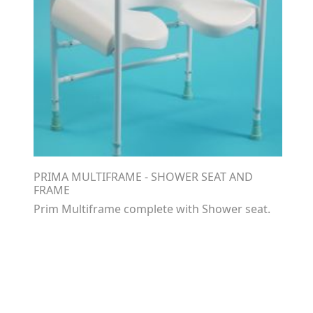
PRIMA MULTIFRAME - SHOWER SEAT AND
FRAME
Prim Multiframe complete with Shower seat.