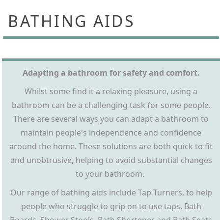
BATHING AIDS
Adapting a bathroom for safety and comfort.
Whilst some find it a relaxing pleasure, using a
bathroom can be a challenging task for some people.
There are several ways you can adapt a bathroom to
maintain people's independence and confidence
around the home. These solutions are both quick to fit
and unobtrusive, helping to avoid substantial changes
to your bathroom.
Our range of bathing aids include Tap Turners, to help
people who struggle to grip on to use taps. Bath