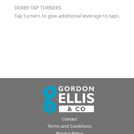
DERBY TAP TURNERS
Tap turners to give additional leverage to taps.
Contact
Terms and Conditions
Privacy Policy