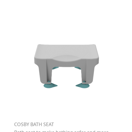
COSBY BATH SEAT