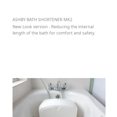
ASHBY BATH SHORTENER MK2
New Look version - Reducing the internal
length of the bath for comfort and safety.