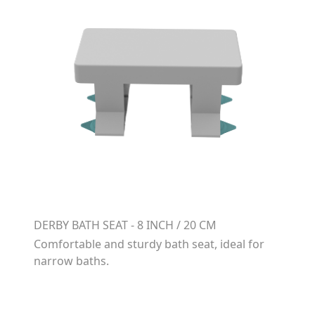
DERBY BATH SEAT - 8 INCH / 20 CM
Comfortable and sturdy bath seat, ideal for
narrow baths.