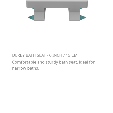
DERBY BATH SEAT - 6 INCH / 15 CM
Comfortable and sturdy bath seat, ideal for
narrow baths.