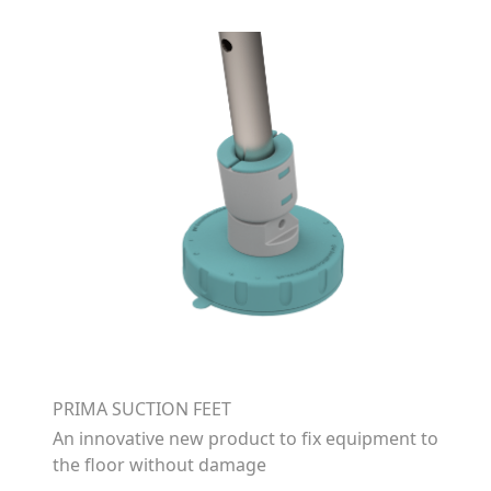
PRIMA SUCTION FEET
An innovative new product to fix equipment to
the floor without damage