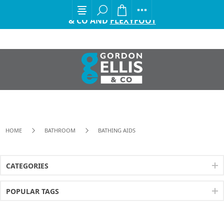
EXCITING ANNOUNCEMENT FROM GORDON ELLIS
& CO AND
FLEXYFOOT
HOME
BATHROOM
BATHING AIDS
CATEGORIES
POPULAR TAGS