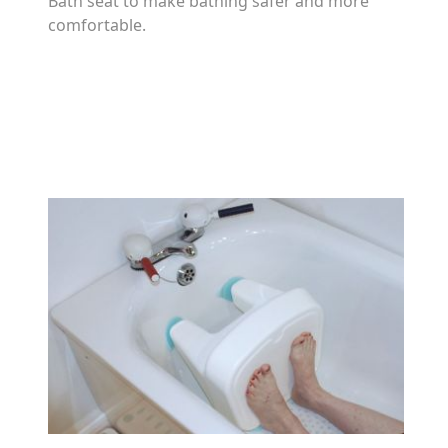
Bath seat to make bathing safer and more
comfortable.