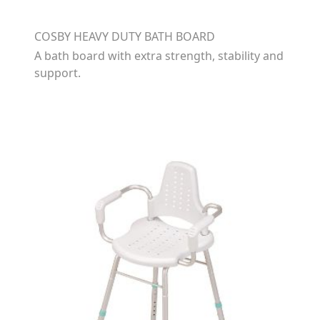
COSBY HEAVY DUTY BATH BOARD
A bath board with extra strength, stability and
support.