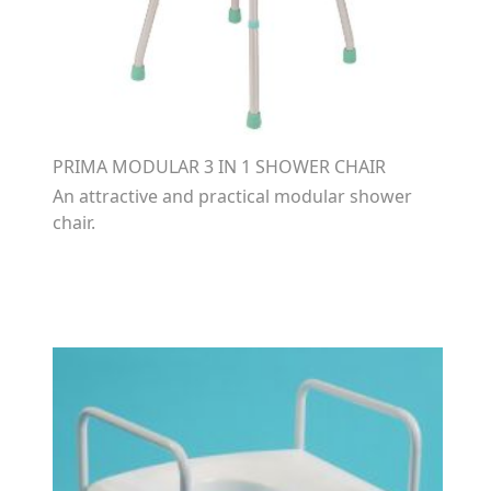
PRIMA MODULAR 3 IN 1 SHOWER CHAIR
An attractive and practical modular shower
chair.