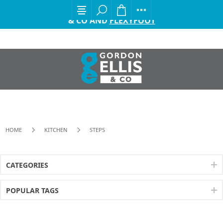
EXCITING ANNOUNCEMENT FROM GORDON ELLIS
& CO AND
FLEXYFOOT
HOME
KITCHEN
STEPS
CATEGORIES
POPULAR TAGS