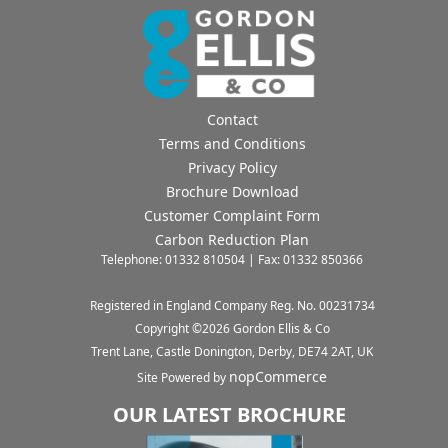
Contact
Terms and Conditions
Privacy Policy
Brochure Download
Customer Complaint Form
Carbon Reduction Plan
Telephone: 01332 810504 | Fax: 01332 850366
Registered in England Company Reg. No. 00231734
Copyright ©
2026
Gordon Ellis & Co
Trent Lane, Castle Donington, Derby, DE74 2AT, UK
nopCommerce
Site Powered by
OUR LATEST BROCHURE