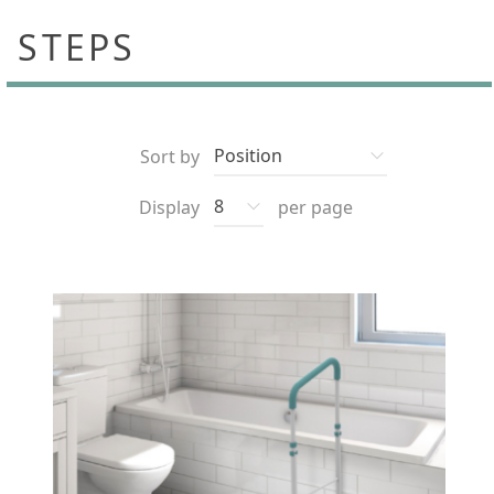
STEPS
Sort by
Display
per page