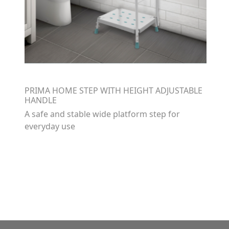
PRIMA HOME STEP WITH HEIGHT ADJUSTABLE
HANDLE
A safe and stable wide platform step for
everyday use