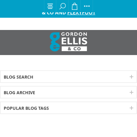
EXCITING ANNOUNCEMENT FROM GORDON ELLIS
& CO AND
FLEXYFOOT
BLOG SEARCH
BLOG ARCHIVE
POPULAR BLOG TAGS