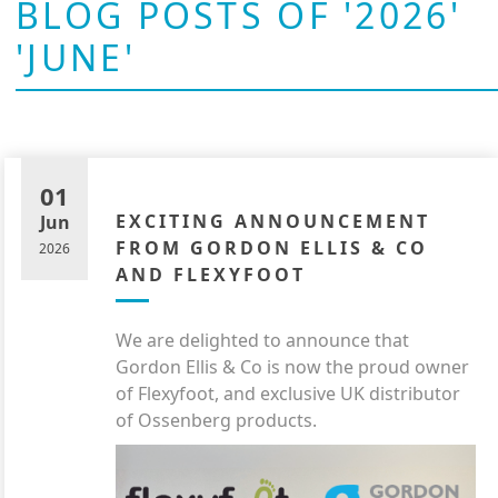
BLOG POSTS OF '2026'
'JUNE'
01
EXCITING ANNOUNCEMENT
Jun
FROM GORDON ELLIS & CO
2026
AND FLEXYFOOT
We are delighted to announce that
Gordon Ellis & Co is now the proud owner
of Flexyfoot, and exclusive UK distributor
of Ossenberg products.