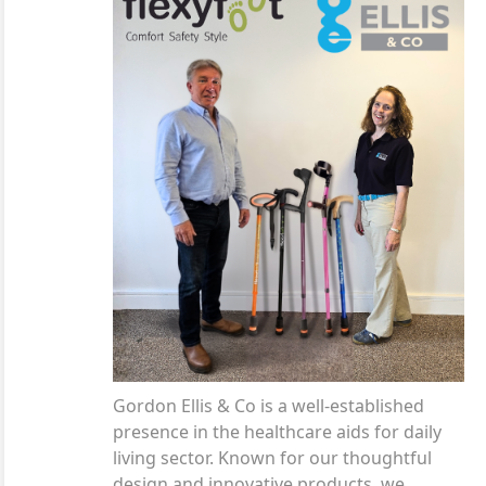
Gordon Ellis & Co is a well-established
presence in the healthcare aids for daily
living sector. Known for our thoughtful
design and innovative products, we