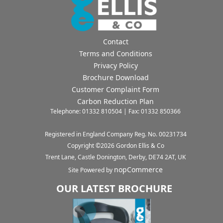
Contact
Terms and Conditions
Privacy Policy
Brochure Download
Customer Complaint Form
Carbon Reduction Plan
Telephone: 01332 810504 | Fax: 01332 850366
Registered in England Company Reg. No. 00231734
Copyright ©
2026
Gordon Ellis & Co
Trent Lane, Castle Donington, Derby, DE74 2AT, UK
nopCommerce
Site Powered by
OUR LATEST BROCHURE