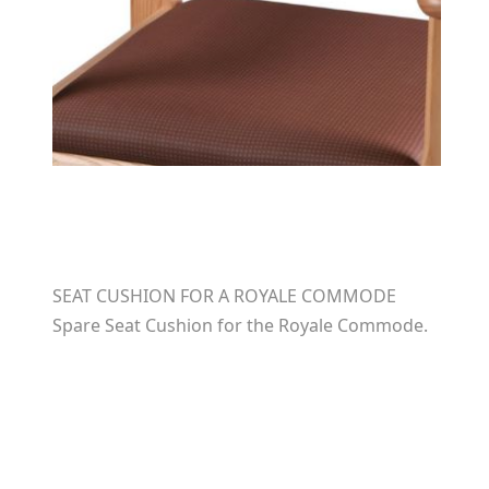
SEAT CUSHION FOR A ROYALE COMMODE
Spare Seat Cushion for the Royale Commode.