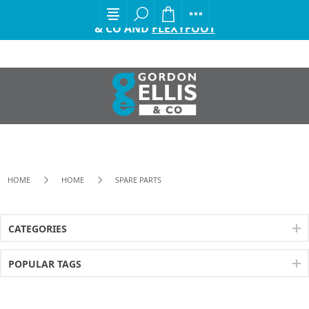
EXCITING ANNOUNCEMENT FROM GORDON ELLIS
& CO AND
FLEXYFOOT
HOME
HOME
SPARE PARTS
CATEGORIES
POPULAR TAGS