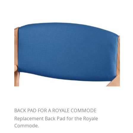
BACK PAD FOR A ROYALE COMMODE
Replacement Back Pad for the Royale
Commode.