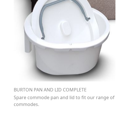
BURTON PAN AND LID COMPLETE
Spare commode pan and lid to fit our range of
commodes.