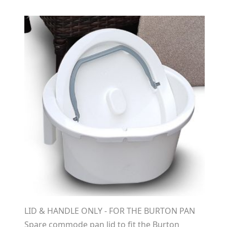
LID & HANDLE ONLY - FOR THE BURTON PAN
Spare commode pan lid to fit the Burton