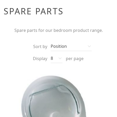
SPARE PARTS
Spare parts for our bedroom product range.
Sort by
Display
per page