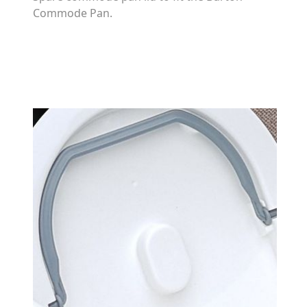
Commode Pan.