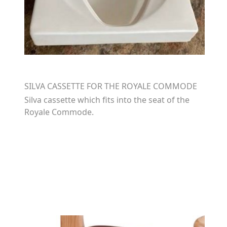
SILVA CASSETTE FOR THE ROYALE COMMODE
Silva cassette which fits into the seat of the
Royale Commode.