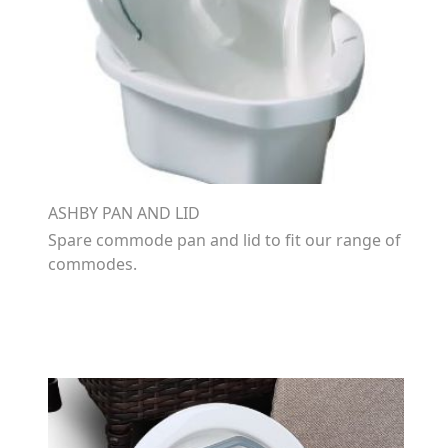
ASHBY PAN AND LID
Spare commode pan and lid to fit our range of
commodes.