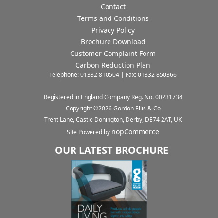
Contact
Terms and Conditions
Privacy Policy
Brochure Download
Customer Complaint Form
Carbon Reduction Plan
Telephone: 01332 810504 | Fax: 01332 850366
Registered in England Company Reg. No. 00231734
Copyright ©
2026
Gordon Ellis & Co
Trent Lane, Castle Donington, Derby, DE74 2AT, UK
nopCommerce
Site Powered by
OUR LATEST BROCHURE