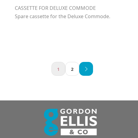
CASSETTE FOR DELUXE COMMODE
Spare cassette for the Deluxe Commode.
1
2