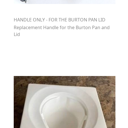
HANDLE ONLY - FOR THE BURTON PAN LID
Replacement Handle for the Burton Pan and
Lid