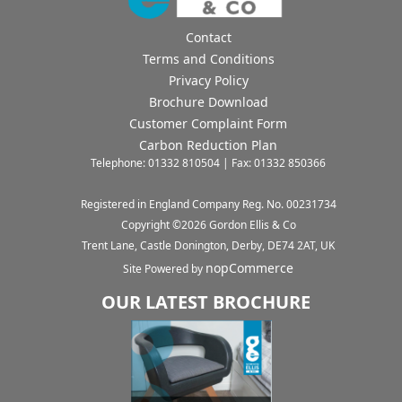
Contact
Terms and Conditions
Privacy Policy
Brochure Download
Customer Complaint Form
Carbon Reduction Plan
Telephone: 01332 810504 | Fax: 01332 850366
Registered in England Company Reg. No. 00231734
Copyright ©
2026
Gordon Ellis & Co
Trent Lane, Castle Donington, Derby, DE74 2AT, UK
nopCommerce
Site Powered by
OUR LATEST BROCHURE