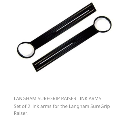
LANGHAM SUREGRIP RAISER LINK ARMS
Set of 2 link arms for the Langham SureGrip
Raiser.