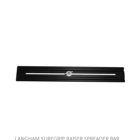
LANGHAM SUREGRIP RAISER SPREADER BAR