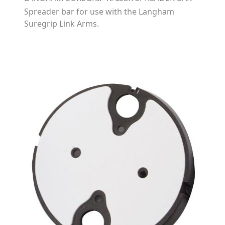
Spreader bar for use with the Langham
Suregrip Link Arms.