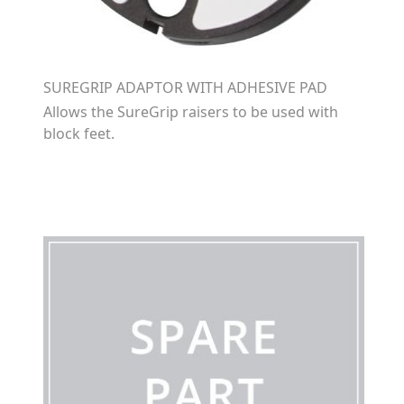
SUREGRIP ADAPTOR WITH ADHESIVE PAD
Allows the SureGrip raisers to be used with
block feet.