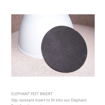
ELEPHANT FEET INSERT
Slip resistant insert to fit into our Elephant