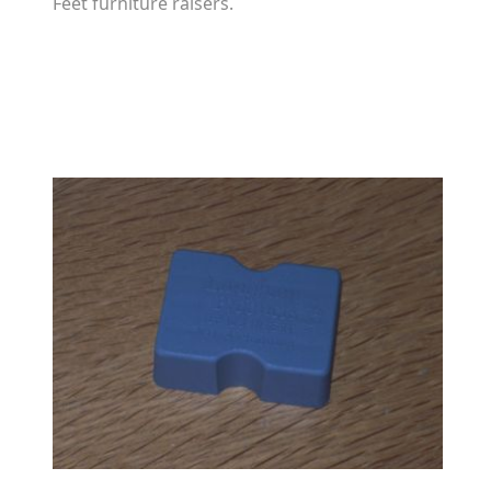
Feet furniture raisers.