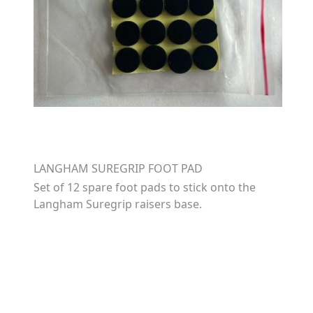
LANGHAM SUREGRIP FOOT PAD
Set of 12 spare foot pads to stick onto the
Langham Suregrip raisers base.