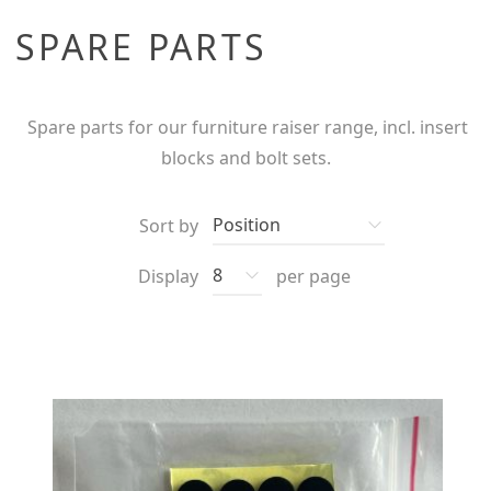
SPARE PARTS
Spare parts for our furniture raiser range, incl. insert
blocks and bolt sets.
Sort by
Display
per page