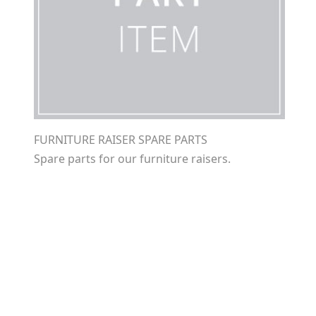
FURNITURE RAISER SPARE PARTS
Spare parts for our furniture raisers.