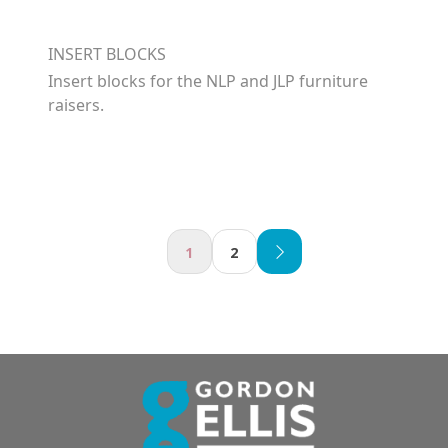
INSERT BLOCKS
Insert blocks for the NLP and JLP furniture
raisers.
1
2