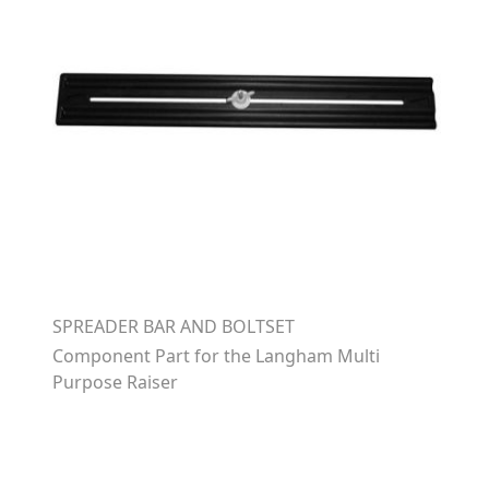
SPREADER BAR AND BOLTSET
Component Part for the Langham Multi
Purpose Raiser