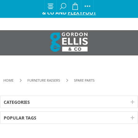
EXCITING ANNOUNCEMENT FROM GORDON ELLIS
& CO AND
FLEXYFOOT
HOME
FURNITURE RAISERS
SPARE PARTS
CATEGORIES
POPULAR TAGS