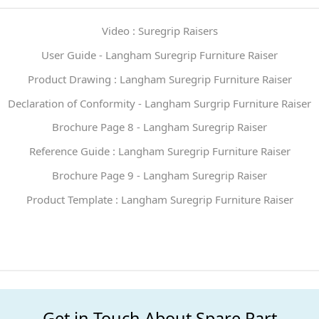
Video : Suregrip Raisers
User Guide - Langham Suregrip Furniture Raiser
Product Drawing : Langham Suregrip Furniture Raiser
Declaration of Conformity - Langham Surgrip Furniture Raiser
Brochure Page 8 - Langham Suregrip Raiser
Reference Guide : Langham Suregrip Furniture Raiser
Brochure Page 9 - Langham Suregrip Raiser
Product Template : Langham Suregrip Furniture Raiser
Get in Touch About Spare Part