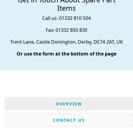
Items
Call us: 01332 810 504
Fax: 01332 850 830
Trent Lane, Castle Donington, Derby, DE74 2AT, UK
Or use the form at the bottom of the page
OVERVIEW
CONTACT US