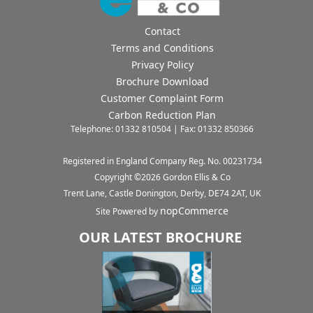
Contact
Terms and Conditions
Privacy Policy
Brochure Download
Customer Complaint Form
Carbon Reduction Plan
Telephone: 01332 810504 | Fax: 01332 850366
Registered in England Company Reg. No. 00231734
Copyright ©
2026
Gordon Ellis & Co
Trent Lane, Castle Donington, Derby, DE74 2AT, UK
nopCommerce
Site Powered by
OUR LATEST BROCHURE