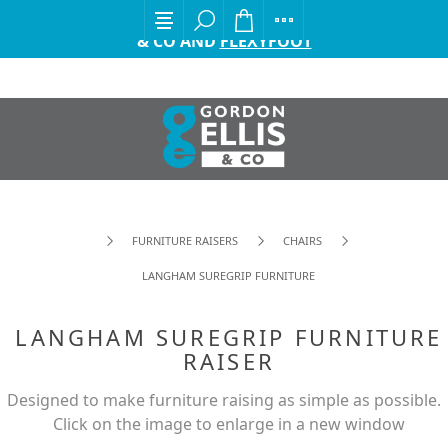
EXCITING ANNOUNCEMENT FROM GORDON ELLIS
& CO AND
FLEXYFOOT
FURNITURE RAISERS
CHAIRS
LANGHAM SUREGRIP FURNITURE RAISER
LANGHAM SUREGRIP FURNITURE
RAISER
Designed to make furniture raising as simple as possible.
Click on the image to enlarge in a new window