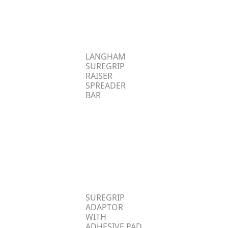
LANGHAM
SUREGRIP
RAISER
SPREADER
BAR
SUREGRIP
ADAPTOR
WITH
ADHESIVE PAD