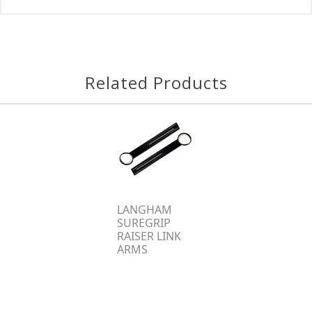
Related Products
LANGHAM
SUREGRIP
RAISER LINK
ARMS