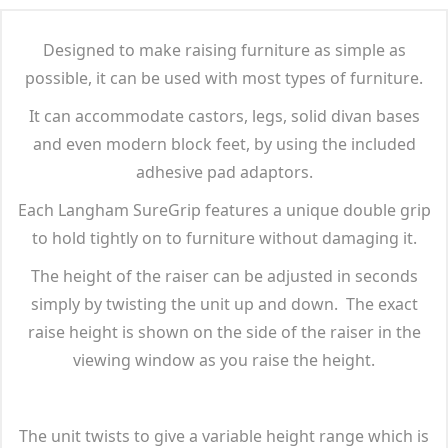
Designed to make raising furniture as simple as
possible, it can be used with most types of furniture.
It can accommodate castors, legs, solid divan bases
and even modern block feet, by using the included
adhesive pad adaptors.
Each Langham SureGrip features a unique double grip
to hold tightly on to furniture without damaging it.
The height of the raiser can be adjusted in seconds
simply by twisting the unit up and down. The exact
raise height is shown on the side of the raiser in the
viewing window as you raise the height.
The unit twists to give a variable height range which is