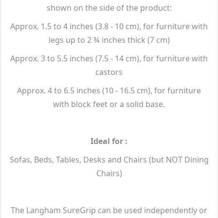
shown on the side of the product:
Approx. 1.5 to 4 inches (3.8 - 10 cm), for furniture with
legs up to 2 ¾ inches thick (7 cm)
Approx. 3 to 5.5 inches (7.5 - 14 cm), for furniture with
castors
Approx. 4 to 6.5 inches (10 - 16.5 cm), for furniture
with block feet or a solid base.
Ideal for :
Sofas, Beds, Tables, Desks and Chairs (but NOT Dining
Chairs)
The Langham SureGrip can be used independently or