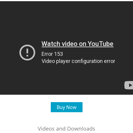
Buy Now
Videos and Downloads