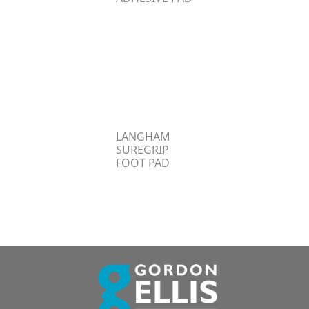
LANGHAM
SUREGRIP
FOOT PAD