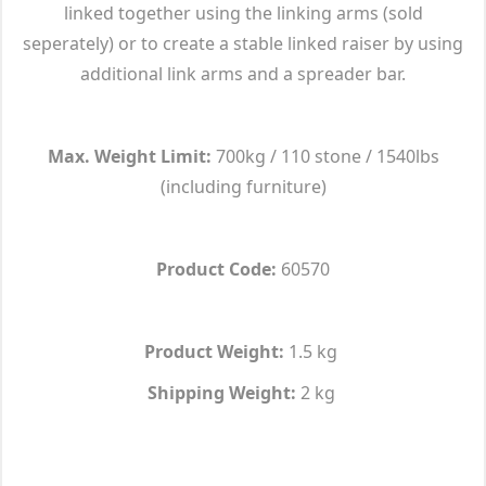
linked together using the linking arms (sold
seperately) or to create a stable linked raiser by using
additional link arms and a spreader bar.
Max. Weight Limit:
700kg / 110 stone / 1540lbs
(including furniture)
Product Code:
60570
Product Weight:
1.5 kg
Shipping Weight:
2 kg