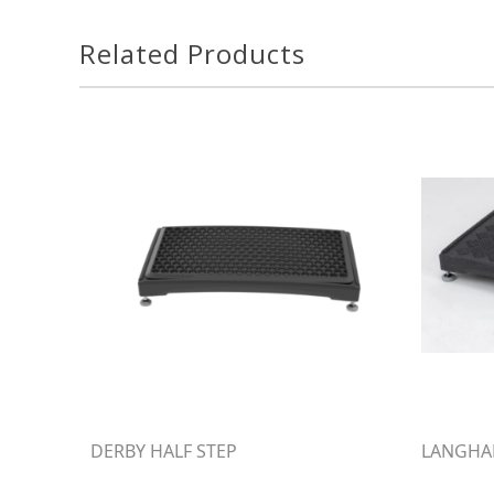
Related Products
DERBY HALF STEP
LANGHAM