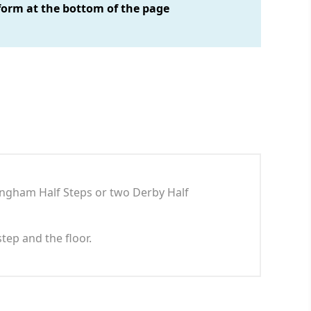
form at the bottom of the page
Langham Half Steps or two Derby Half
step and the floor.