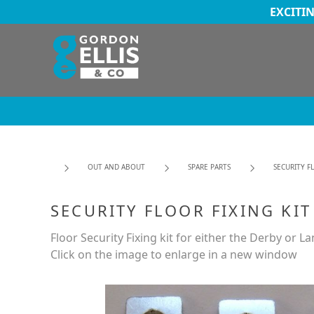
EXCITI
OUT AND ABOUT
SPARE PARTS
SECURITY F
SECURITY FLOOR FIXING KIT
Floor Security Fixing kit for either the Derby or L
Click on the image to enlarge in a new window