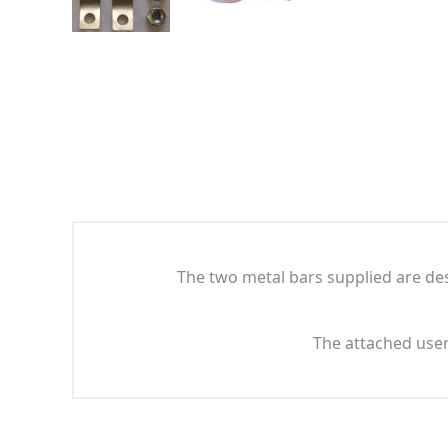
The two metal bars supplied are des
The attached user 