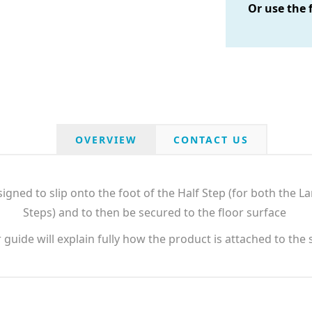
Or use the 
OVERVIEW
CONTACT US
igned to slip onto the foot of the Half Step (for both the 
Steps) and to then be secured to the floor surface
guide will explain fully how the product is attached to the 