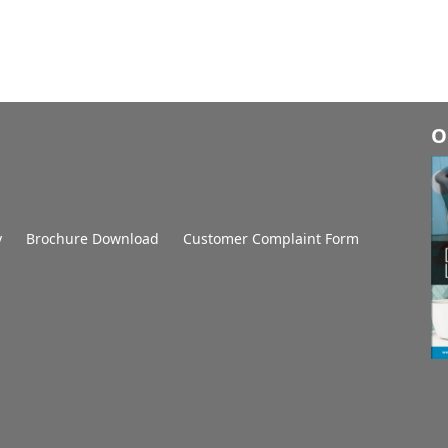
O
y
Brochure Download
Customer Complaint Form