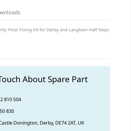
ownloads
rity Floor Fixing Kit for Derby and Langham Half Steps
 Touch About Spare Part
32 810 504
850 830
 Castle Donington, Derby, DE74 2AT, UK