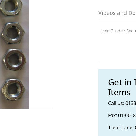
Videos and D
User Guide : Secu
Get in
Items
Call us: 013
Fax: 01332 
Trent Lane,