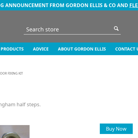
NG ANNOUNCEMENT FROM GORDON ELLIS & CO AND
FL
PRODUCTS
ADVICE
ABOUT GORDON ELLIS
CONTACT 
LOOR FIXING KIT
angham half steps.
Buy Now