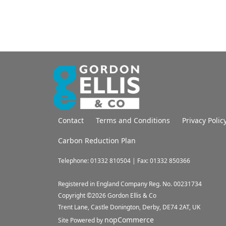
Contact
Terms and Conditions
Privacy Polic
Carbon Reduction Plan
Telephone: 01332 810504 | Fax: 01332 850366
Registered in England Company Reg. No. 00231734
Copyright ©
2026
Gordon Ellis & Co
Trent Lane, Castle Donington, Derby, DE74 2AT, UK
nopCommerce
Site Powered by