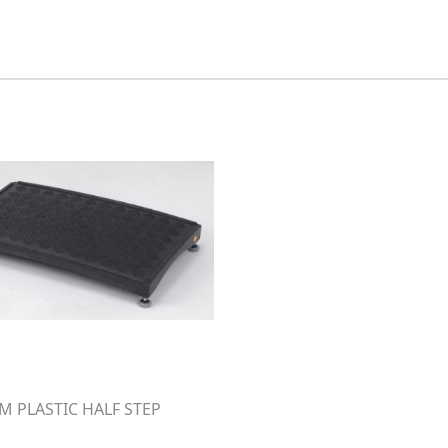
 PLASTIC HALF STEP