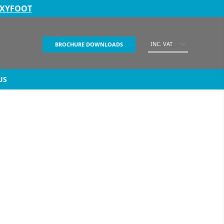
EXYFOOT
INC. VAT
BROCHURE DOWNLOADS
US