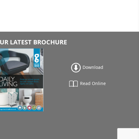
UR LATEST BROCHURE
Download
Read Online