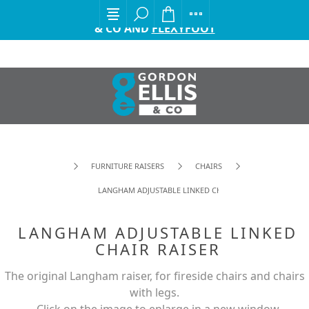
EXCITING ANNOUNCEMENT FROM GORDON ELLIS
& CO AND
FLEXYFOOT
FURNITURE RAISERS
CHAIRS
LANGHAM ADJUSTABLE LINKED CHAIR RAISER
LANGHAM ADJUSTABLE LINKED
CHAIR RAISER
The original Langham raiser, for fireside chairs and chairs
with legs.