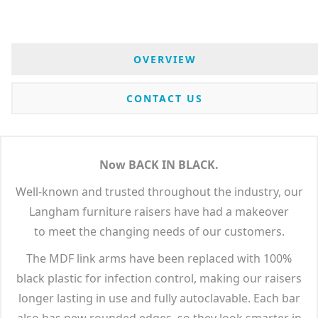
OVERVIEW
CONTACT US
Now BACK IN BLACK.
Well-known and trusted throughout the industry, our
Langham furniture raisers have had a makeover
to meet the changing needs of our customers.
The MDF link arms have been replaced with 100%
black plastic for infection control, making our raisers
longer lasting in use and fully autoclavable. Each bar
also has new rounded edges, so they look smarter in