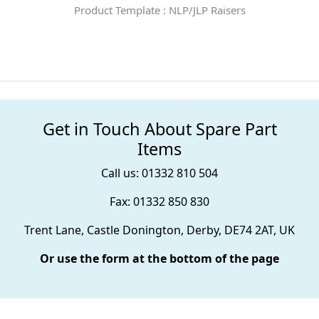
Product Template : NLP/JLP Raisers
Get in Touch About Spare Part
Items
Call us: 01332 810 504
Fax: 01332 850 830
Trent Lane, Castle Donington, Derby, DE74 2AT, UK
Or use the form at the bottom of the page