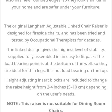
your home and are safer under your furniture.
The original Langham Adjustable Linked Chair Raiser is
designed for fireside chairs, and has been tried and
tested by Occupational Therapists for decades.
The linked design gives the highest level of stability,
supplied fully assembled in an easy to fit pack. The
load bearing point is at the bottom of the well, so they
are ideal for thin legs. It is not load bearing on the top.
Height adjusting insert blocks are included to change
the raise height from 2-4 inches (5–10 cm) depending
on the user’s needs.
NOTE : This raiser is not suitable for Dining Room
Chairs.