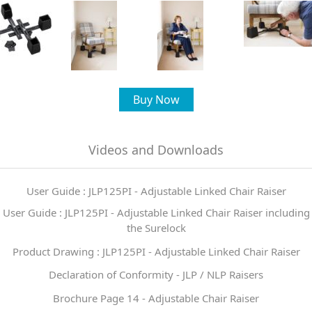
Buy Now
Videos and Downloads
User Guide : JLP125PI - Adjustable Linked Chair Raiser
User Guide : JLP125PI - Adjustable Linked Chair Raiser including
the Surelock
Product Drawing : JLP125PI - Adjustable Linked Chair Raiser
Declaration of Conformity - JLP / NLP Raisers
Brochure Page 14 - Adjustable Chair Raiser