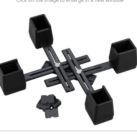
Click on the image to enlarge in a new window