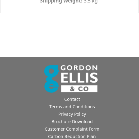
Shipping Weight:
3.5 kg
Contact
Terms and Conditions
Privacy Policy
Brochure Download
Customer Complaint Form
Carbon Reduction Plan