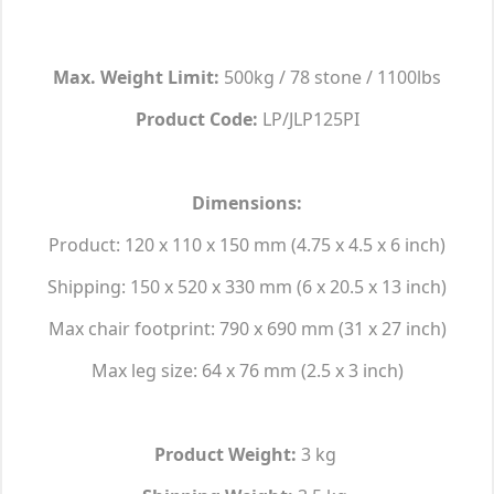
Max. Weight Limit:
500kg / 78 stone / 1100lbs
Product Code:
LP/JLP125PI
Dimensions:
Product: 120 x 110 x 150 mm (4.75 x 4.5 x 6 inch)
Shipping: 150 x 520 x 330 mm (6 x 20.5 x 13 inch)
Max chair footprint: 790 x 690 mm (31 x 27 inch)
Max leg size: 64 x 76 mm (2.5 x 3 inch)
Product Weight:
3 kg