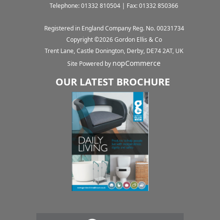
Telephone: 01332 810504 | Fax: 01332 850366
Registered in England Company Reg. No. 00231734
Copyright ©
2026
Gordon Ellis & Co
Trent Lane, Castle Donington, Derby, DE74 2AT, UK
nopCommerce
Site Powered by
OUR LATEST BROCHURE