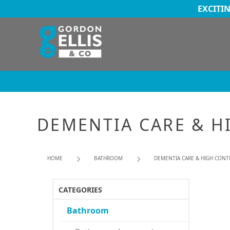
EXCITI
DEMENTIA CARE & H
HOME
BATHROOM
DEMENTIA CARE & HIGH CONT
CATEGORIES
Bathroom