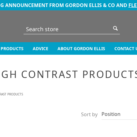
NG ANNOUNCEMENT FROM GORDON ELLIS & CO AND
FL
PRODUCTS
ADVICE
ABOUT GORDON ELLIS
CONTACT 
IGH CONTRAST PRODUCT
RAST PRODUCTS
Sort by