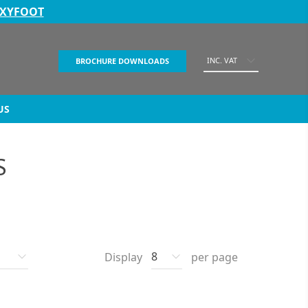
EXYFOOT
INC. VAT
BROCHURE DOWNLOADS
US
S
Display
per page