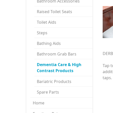
Bathroom Accessories
Raised Toilet Seats
Toilet Aids
Steps
Bathing Aids
DERB
Bathroom Grab Bars
Dementia Care & High
Tap t
Contrast Products
addit
taps.
Bariatric Products
Spare Parts
Home