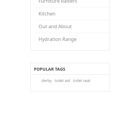
Furniture Raisers
Kitchen
Out and About
Hydration Range
POPULAR TAGS
derby
toilet aid
toilet seat