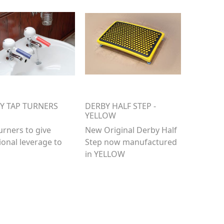
Y TAP TURNERS
DERBY HALF STEP -
YELLOW
urners to give
New Original Derby Half
ional leverage to
Step now manufactured
in YELLOW