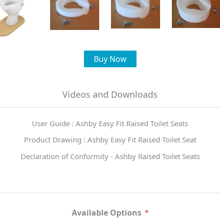
Buy Now
Videos and Downloads
User Guide : Ashby Easy Fit Raised Toilet Seats
Product Drawing : Ashby Easy Fit Raised Toilet Seat
Declaration of Conformity - Ashby Raised Toilet Seats
Available Options
*