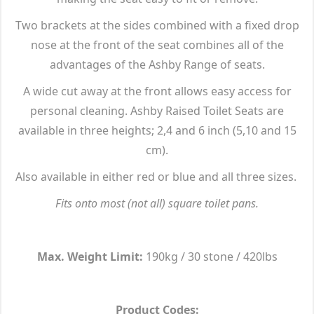
Two brackets at the sides combined with a fixed drop
nose at the front of the seat combines all of the
advantages of the Ashby Range of seats.
A wide cut away at the front allows easy access for
personal cleaning. Ashby Raised Toilet Seats are
available in three heights; 2,4 and 6 inch (5,10 and 15
cm).
Also available in either red or blue and all three sizes.
Fits onto most (not all) square toilet pans.
Max. Weight Limit:
190kg / 30 stone / 420lbs
Product Codes: