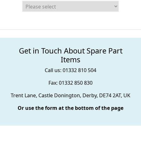
Get in Touch About Spare Part
Items
Call us: 01332 810 504
Fax: 01332 850 830
Trent Lane, Castle Donington, Derby, DE74 2AT, UK
Or use the form at the bottom of the page