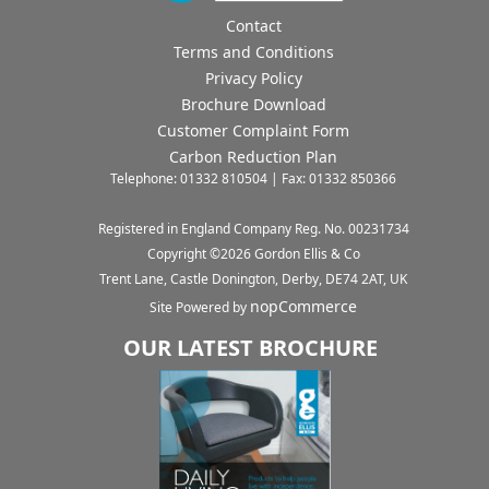
Contact
Terms and Conditions
Privacy Policy
Brochure Download
Customer Complaint Form
Carbon Reduction Plan
Telephone: 01332 810504 | Fax: 01332 850366
Registered in England Company Reg. No. 00231734
Copyright ©
2026
Gordon Ellis & Co
Trent Lane, Castle Donington, Derby, DE74 2AT, UK
nopCommerce
Site Powered by
OUR LATEST BROCHURE