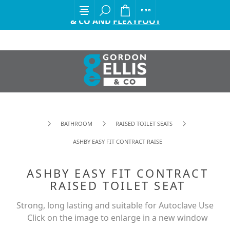
EXCITING ANNOUNCEMENT FROM GORDON ELLIS
& CO AND
FLEXYFOOT
BATHROOM
RAISED TOILET SEATS
ASHBY EASY FIT CONTRACT RAISED TOILET SEAT
ASHBY EASY FIT CONTRACT
RAISED TOILET SEAT
Strong, long lasting and suitable for Autoclave Use
Click on the image to enlarge in a new window