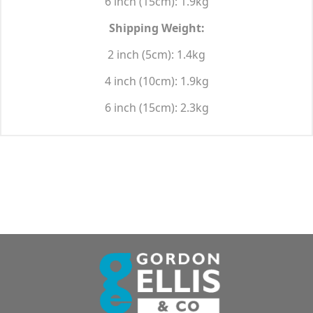
6 inch (15cm): 1.9kg
Shipping Weight:
2 inch (5cm): 1.4kg
4 inch (10cm): 1.9kg
6 inch (15cm): 2.3kg