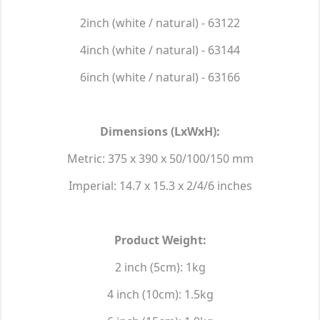
2inch (white / natural) - 63122
4inch (white / natural) - 63144
6inch (white / natural) - 63166
Dimensions (LxWxH):
Metric: 375 x 390 x 50/100/150 mm
Imperial: 14.7 x 15.3 x 2/4/6 inches
Product Weight:
2 inch (5cm): 1kg
4 inch (10cm): 1.5kg