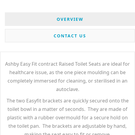
OVERVIEW
CONTACT US
Ashby Easy Fit contract Raised Toilet Seats are ideal for
healthcare issue, as the one piece moulding can be
completely immersed for cleaning, or sterilised in an
autoclave.
The two Easyfit brackets are quickly secured onto the
toilet bowl in a matter of seconds. They are made of
plastic with a rubber overmould for a secure hold on
the toilet pan. The brackets are adjustable by hand,
making the seat easy to fit or remove.