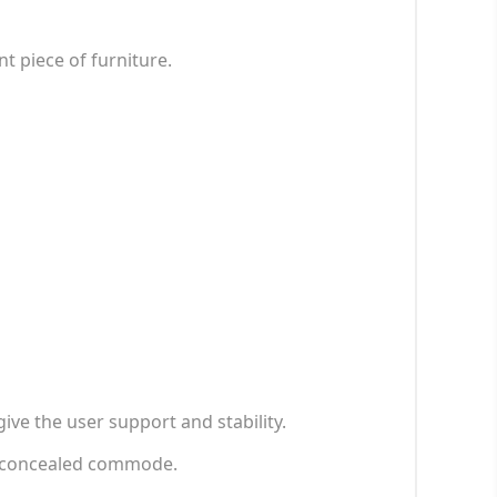
 piece of furniture.
ve the user support and stability.
y concealed commode.