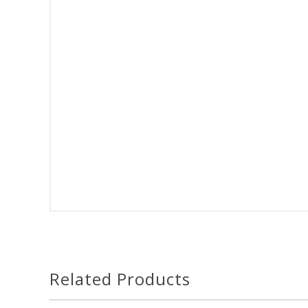
Related Products