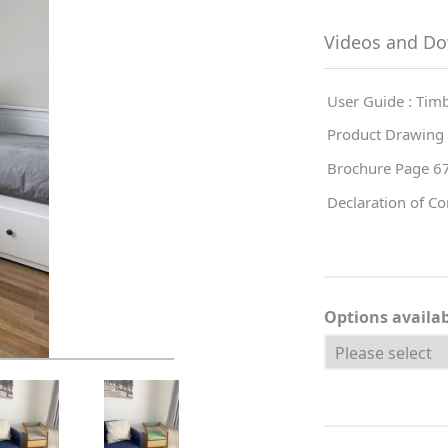
Videos and D
User Guide : Ti
Product Drawing
Brochure Page 6
Declaration of C
Options availa