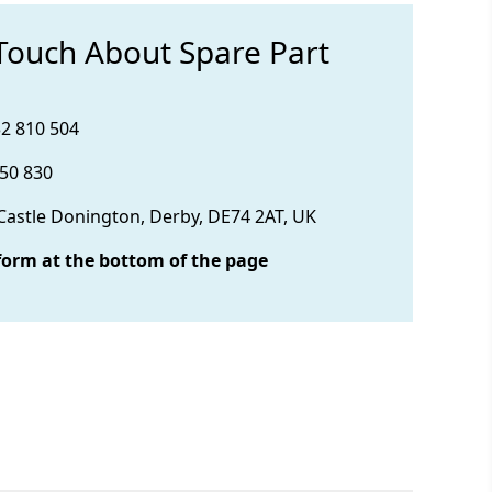
 Touch About Spare Part
32 810 504
850 830
 Castle Donington, Derby, DE74 2AT, UK
form at the bottom of the page