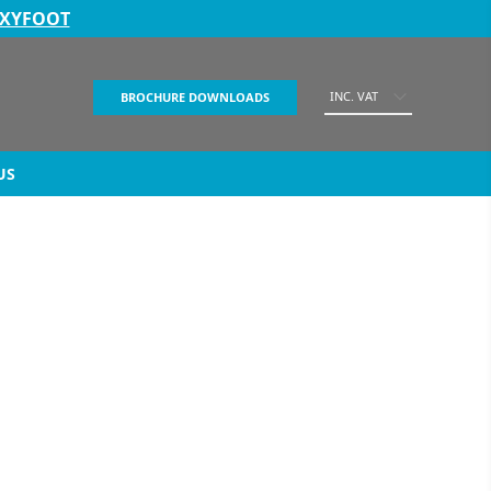
EXYFOOT
INC. VAT
BROCHURE DOWNLOADS
US