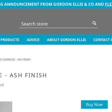
NG ANNOUNCEMENT FROM GORDON ELLIS & CO AND
FL
PRODUCTS
ADVICE
ABOUT GORDON ELLIS
CONTACT 
I COMMODE - ASH FINISH
 - ASH FINISH
od
Buy Now