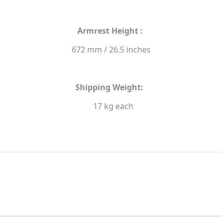
Armrest Height :
672 mm / 26.5 inches
Shipping Weight:
17 kg each