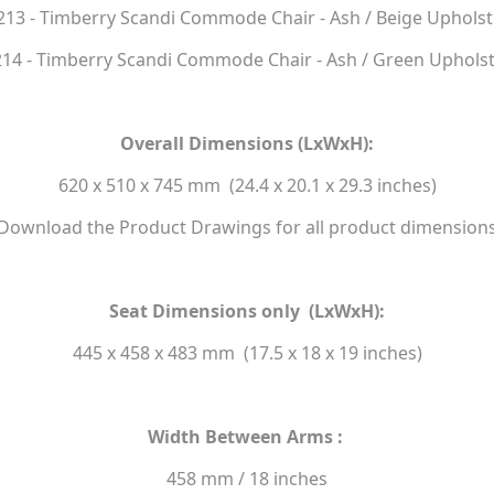
213 - Timberry Scandi Commode Chair - Ash / Beige Upholst
14 - Timberry Scandi Commode Chair - Ash / Green Uphols
Overall Dimensions (LxWxH):
620 x 510 x 745 mm (24.4 x 20.1 x 29.3 inches)
Download the Product Drawings for all product dimension
Seat Dimensions only (LxWxH):
445 x 458 x 483 mm (17.5 x 18 x 19 inches)
Width Between Arms :
458 mm / 18 inches