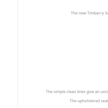
The new Timberry Sc
The simple clean lines give an un
The upholstered sea