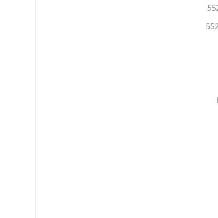
55
552