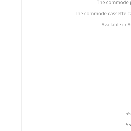
The commode pan
The commode cassette can
Available in 
55
55