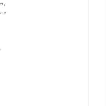
ery
tery
s