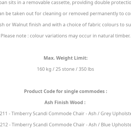
 sits in a removable cassette, providing double protection
 be taken out for cleaning or removed permanently to conv
Ash or Walnut finish and with a choice of fabric colours to su
Please note : colour variations may occur in natural timber.
Max. Weight Limit:
160 kg / 25 stone / 350 lbs
Product Code for single commodes :
Ash Finish Wood :
211 - Timberry Scandi Commode Chair - Ash / Grey Upholst
212 - Timberry Scandi Commode Chair - Ash / Blue Upholst