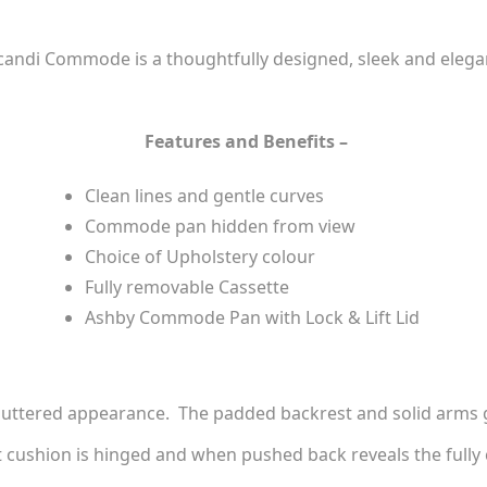
andi Commode is a thoughtfully designed, sleek and elegant
Features and Benefits –
Clean lines and gentle curves
Commode pan hidden from view
Choice of Upholstery colour
Fully removable Cassette
Ashby Commode Pan with Lock & Lift Lid
cluttered appearance. The padded backrest and solid arms gi
t cushion is hinged and when pushed back reveals the full