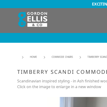
EXCITI
HOME
COMMODE CHAIRS
TIMBERRY SCAND
TIMBERRY SCANDI COMMODE
Scandinavian inspired styling - in Ash finished wo
Click on the image to enlarge in a new window