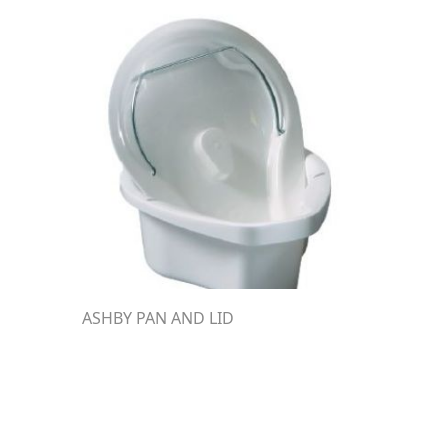
ASHBY PAN AND LID