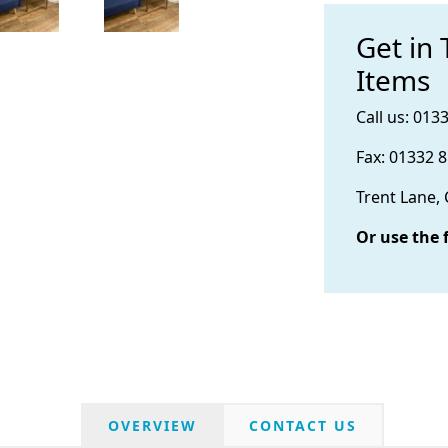
Get in
Items
Call us: 013
Fax: 01332 
Trent Lane,
Or use the 
OVERVIEW
CONTACT US