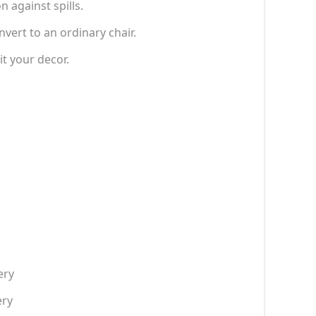
 against spills.
ert to an ordinary chair.
it your decor.
ery
ery