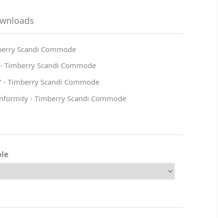
ownloads
mberry Scandi Commode
 - Timberry Scandi Commode
7 - Timberry Scandi Commode
onformity - Timberry Scandi Commode
ble