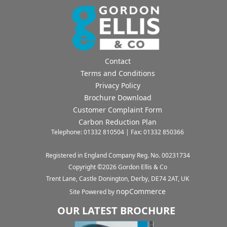
Contact
Terms and Conditions
Privacy Policy
Brochure Download
Customer Complaint Form
Carbon Reduction Plan
Telephone: 01332 810504 | Fax: 01332 850366
Registered in England Company Reg. No. 00231734
Copyright ©
2026
Gordon Ellis & Co
Trent Lane, Castle Donington, Derby, DE74 2AT, UK
nopCommerce
Site Powered by
OUR LATEST BROCHURE