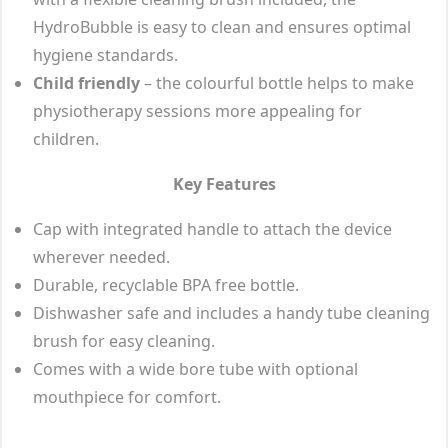
HydroBubble is easy to clean and ensures optimal
hygiene standards.
Child friendly
– the colourful bottle helps to make
physiotherapy sessions more appealing for
children.
Key Features
Cap with integrated handle to attach the device
wherever needed.
Durable, recyclable BPA free bottle.
Dishwasher safe and includes a handy tube cleaning
brush for easy cleaning.
Comes with a wide bore tube with optional
mouthpiece for comfort.