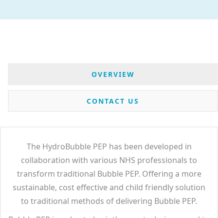
OVERVIEW
CONTACT US
The HydroBubble PEP has been developed in
collaboration with various NHS professionals to
transform traditional Bubble PEP. Offering a more
sustainable, cost effective and child friendly solution
to traditional methods of delivering Bubble PEP.