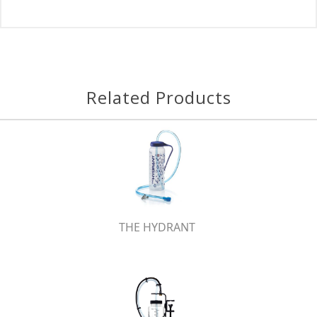
Related Products
THE HYDRANT