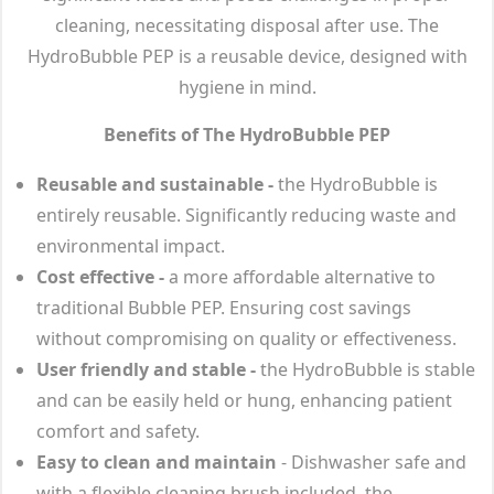
cleaning, necessitating disposal after use. The
HydroBubble PEP is a reusable device, designed with
hygiene in mind.
Benefits of The HydroBubble PEP
Reusable and sustainable -
the HydroBubble is
entirely reusable. Significantly reducing waste and
environmental impact.
Cost effective -
a more affordable alternative to
traditional Bubble PEP. Ensuring cost savings
without compromising on quality or effectiveness.
User friendly and stable -
the HydroBubble is stable
and can be easily held or hung, enhancing patient
comfort and safety.
Easy to clean and maintain
- Dishwasher safe and
with a flexible cleaning brush included, the