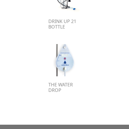
DRINK UP 21
BOTTLE
THE WATER
DROP