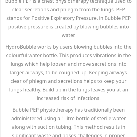
Bubble PEP is a chest physiotherapy technique used to
clear secretions and phlegm from the lungs. PEP
stands for Positive Expiratory Pressure, in Bubble PEP
positive pressure is created by blowing bubbles into
water.
HydroBubble works by users blowing bubbles into the
colourful water bottle. This produces vibrations in the
lungs which help loosen and move secretions into
larger airways, to be coughed up. Keeping airways
clear of phlegm and secretions helps to keep your
lungs healthy. Build up in the lungs leaves you at an
increased risk of infections.
Bubble PEP physiotherapy has traditionally been
administered using a 1 litre bottle of sterile water
along with suction tubing. This method results in
significant waste and poses challenges in proper