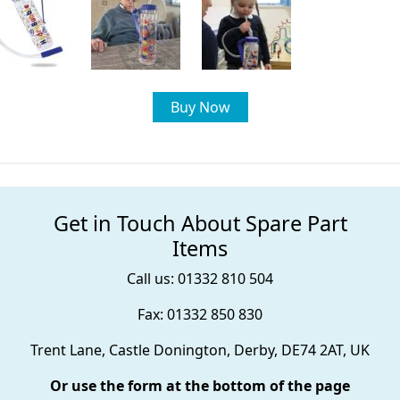
Buy Now
Get in Touch About Spare Part
Items
Call us: 01332 810 504
Fax: 01332 850 830
Trent Lane, Castle Donington, Derby, DE74 2AT, UK
Or use the form at the bottom of the page