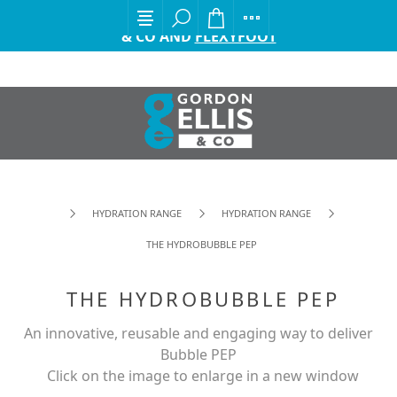
EXCITING ANNOUNCEMENT FROM GORDON ELLIS
& CO AND
FLEXYFOOT
HYDRATION RANGE
HYDRATION RANGE
THE HYDROBUBBLE PEP
THE HYDROBUBBLE PEP
An innovative, reusable and engaging way to deliver
Bubble PEP
Click on the image to enlarge in a new window