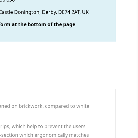
 Castle Donington, Derby, DE74 2AT, UK
form at the bottom of the page
tioned on brickwork, compared to white
rips, which help to prevent the users
ss-section which ergonomically matches