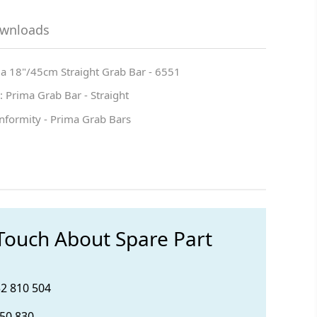
ownloads
ma 18"/45cm Straight Grab Bar - 6551
 Prima Grab Bar - Straight
nformity - Prima Grab Bars
 Touch About Spare Part
32 810 504
850 830