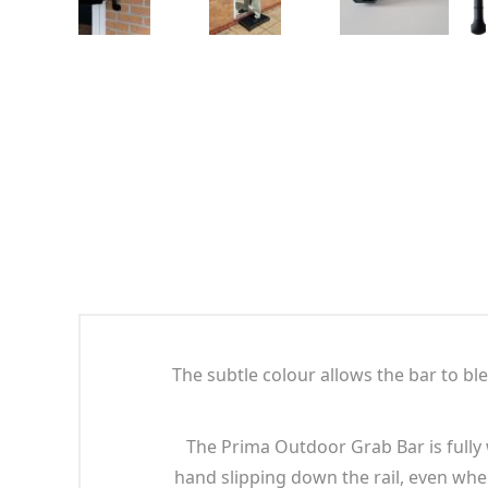
The subtle colour allows the bar to b
The Prima Outdoor Grab Bar is fully 
hand slipping down the rail, even whe