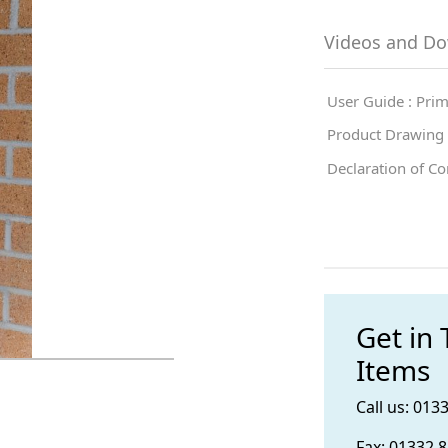
Videos and D
User Guide : Pri
Product Drawing :
Declaration of Co
Get in
Items
Call us: 013
Fax: 01332 