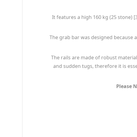
It features a high 160 kg (25 stone)
The grab bar was designed because a w
The rails are made of robust material
and sudden tugs, therefore it is esse
Please N