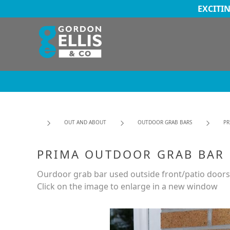
EXCITI
OUT AND ABOUT
OUTDOOR GRAB BARS
PR
PRIMA OUTDOOR GRAB BAR
Ourdoor grab bar used outside front/patio doors
Click on the image to enlarge in a new window