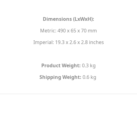
Dimensions (LxWxH):
Metric: 490 x 65 x 70 mm
Imperial: 19.3 x 2.6 x 2.8 inches
Product Weight:
0.3 kg
Shipping Weight:
0.6 kg