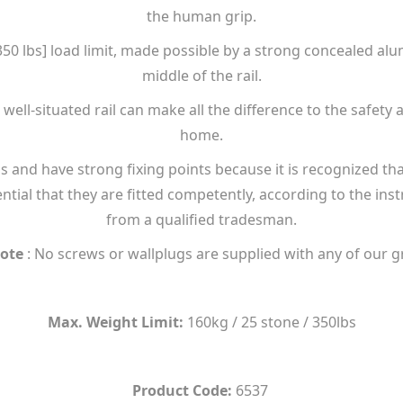
the human grip.
 [350 lbs] load limit, made possible by a strong concealed a
middle of the rail.
ell-situated rail can make all the difference to the safety 
home.
s and have strong fixing points because it is recognized tha
ntial that they are fitted competently, according to the ins
from a qualified tradesman.
ote
: No screws or wallplugs are supplied with any of our g
Max. Weight Limit:
160kg / 25 stone / 350lbs
Product Code:
6537