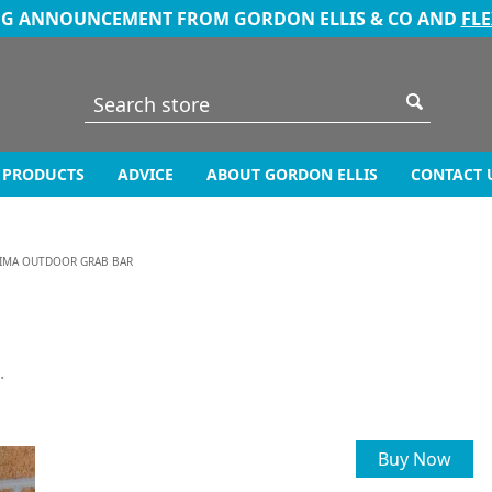
NG ANNOUNCEMENT FROM GORDON ELLIS & CO AND
FL
PRODUCTS
ADVICE
ABOUT GORDON ELLIS
CONTACT 
IMA OUTDOOR GRAB BAR
.
Buy Now