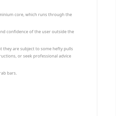
luminium core, which runs through the
and confidence of the user outside the
t they are subject to some hefty pulls
tructions, or seek professional advice
rab bars.