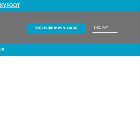
EXYFOOT
INC. VAT
BROCHURE DOWNLOADS
US