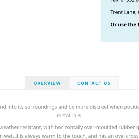
Trent Lane,
Or use the 
OVERVIEW
CONTACT US
lend into its surroundings and be more discreet when posi
metal rails.
weather resistant, with horizontally over-moulded rubber g
n wet. It is always warm to the touch, and has an oval cro