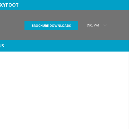
EXYFOOT
INC. VAT
BROCHURE DOWNLOADS
US