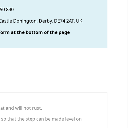
850 830
 Castle Donington, Derby, DE74 2AT, UK
form at the bottom of the page
at and will not rust.
 so that the step can be made level on