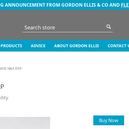
NG ANNOUNCEMENT FROM GORDON ELLIS & CO AND
FL
PRODUCTS
ADVICE
ABOUT GORDON ELLIS
CONTACT 
STIC HALF STEP
EP
lity.
Buy Now