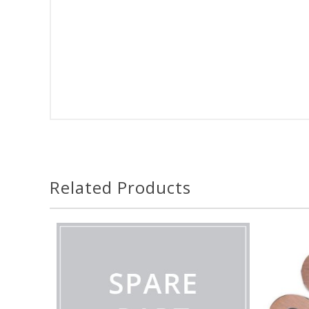
Related Products