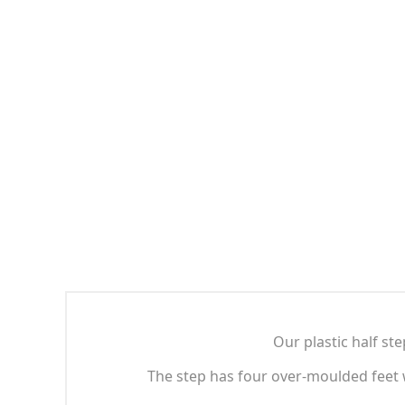
Our plastic half ste
The step has four over-moulded feet w