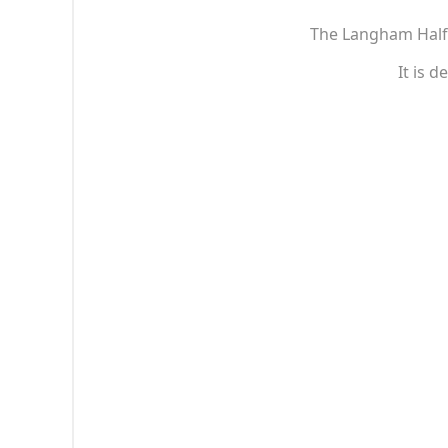
The Langham Half S
It is 