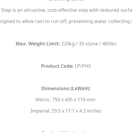
tep is an attractive, cost-effective step with textured surfa
designed to allow rain to run off, preventing water collecting 
Max. Weight Limit:
220kg / 35 stone / 485lbs
Product Code:
LP/PHS
Dimensions (LxWxH):
Metric: 750 x 435 x 110 mm
Imperial: 29.5 x 17.1 x 4.3 inches