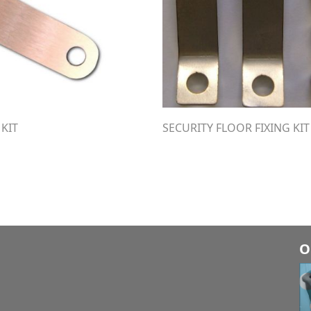
 KIT
SECURITY FLOOR FIXING KIT
O