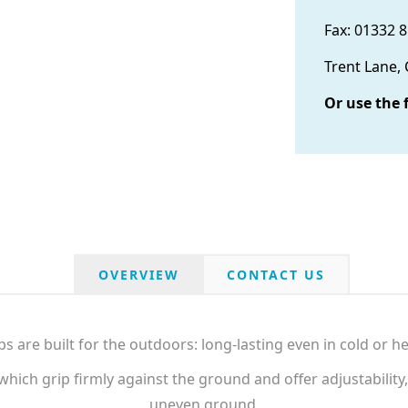
Fax: 01332 
Trent Lane,
Or use the 
OVERVIEW
CONTACT US
ps are built for the outdoors: long-lasting even in cold or he
hich grip firmly against the ground and offer adjustability,
uneven ground.