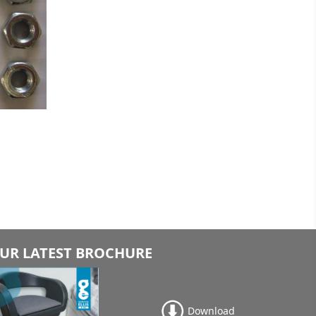
UR LATEST BROCHURE
Download