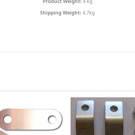
Product Weight:
4 kg
Shipping Weight:
4.7kg