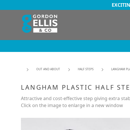
EXCITI
OUT AND ABOUT
HALF STEPS
LANGHAM PLA
LANGHAM PLASTIC HALF ST
Attractive and cost-effective step giving extra stabi
Click on the image to enlarge in a new window