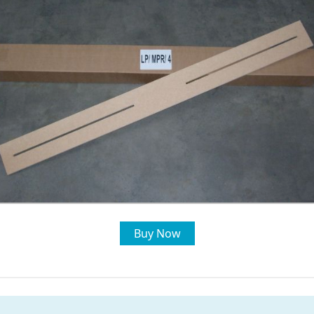
Buy Now