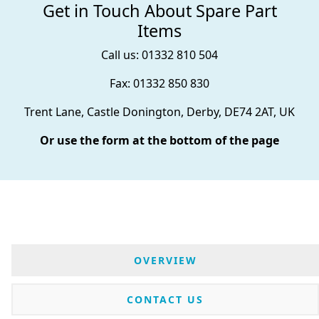
Get in Touch About Spare Part
Items
Call us: 01332 810 504
Fax: 01332 850 830
Trent Lane, Castle Donington, Derby, DE74 2AT, UK
Or use the form at the bottom of the page
OVERVIEW
CONTACT US