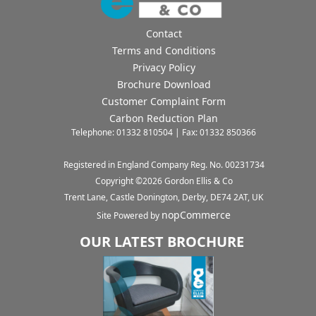
Contact
Terms and Conditions
Privacy Policy
Brochure Download
Customer Complaint Form
Carbon Reduction Plan
Telephone: 01332 810504 | Fax: 01332 850366
Registered in England Company Reg. No. 00231734
Copyright ©
2026
Gordon Ellis & Co
Trent Lane, Castle Donington, Derby, DE74 2AT, UK
nopCommerce
Site Powered by
OUR LATEST BROCHURE