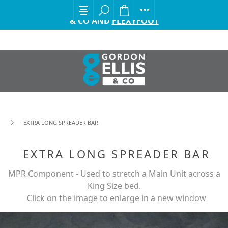
EXCITING ANNOUNCEMENT FROM GORDON ELLIS
& CO AND
FLEXYFOOT
EXTRA LONG SPREADER BAR
EXTRA LONG SPREADER BAR
MPR Component - Used to stretch a Main Unit across a
King Size bed.
Click on the image to enlarge in a new window