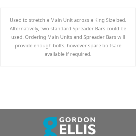
Used to stretch a Main Unit across a King Size bed.
Alternatively, two standard Spreader Bars could be
used. Ordering Main Units and Spreader Bars will
provide enough bolts, however spare boltsare
available if required.