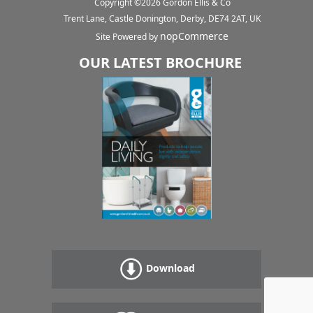
Copyright ©
2026
Gordon Ellis & Co
Trent Lane, Castle Donington, Derby, DE74 2AT, UK
nopCommerce
Site Powered by
OUR LATEST BROCHURE
Download