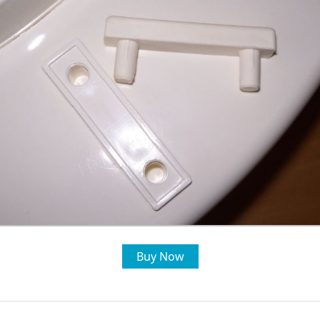
Buy Now