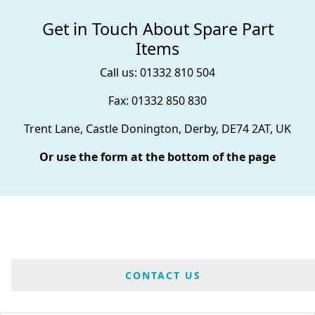
Get in Touch About Spare Part
Items
Call us: 01332 810 504
Fax: 01332 850 830
Trent Lane, Castle Donington, Derby, DE74 2AT, UK
Or use the form at the bottom of the page
CONTACT US