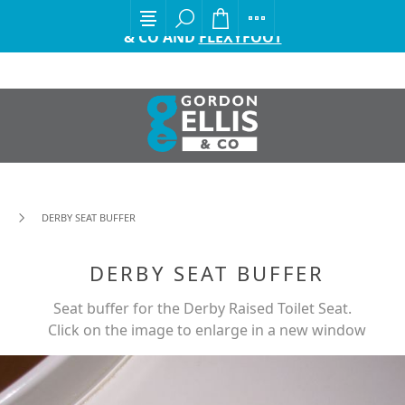
EXCITING ANNOUNCEMENT FROM GORDON ELLIS
& CO AND
FLEXYFOOT
DERBY SEAT BUFFER
DERBY SEAT BUFFER
Seat buffer for the Derby Raised Toilet Seat.
Click on the image to enlarge in a new window