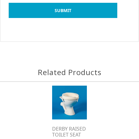
SUBMIT
Related Products
DERBY RAISED
TOILET SEAT