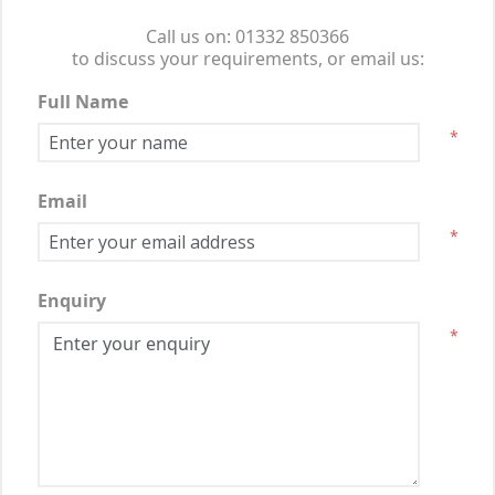
Call us on: 01332 850366
to discuss your requirements, or email us:
Full Name
*
Email
*
Enquiry
*