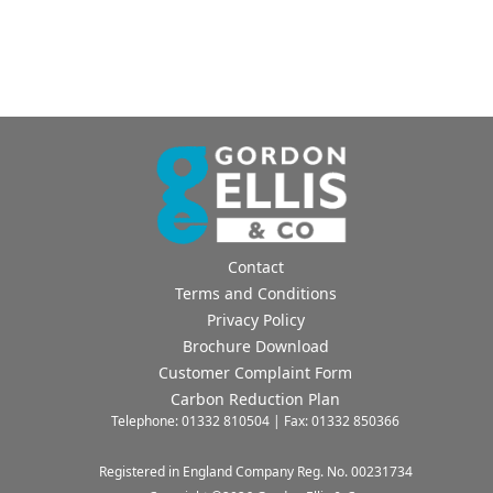
Contact
Terms and Conditions
Privacy Policy
Brochure Download
Customer Complaint Form
Carbon Reduction Plan
Telephone: 01332 810504 | Fax: 01332 850366
Registered in England Company Reg. No. 00231734